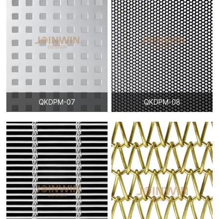
catch our eyes easily, it becomes more and more popular
among designers for construction decoration.
Architectural Woven Mesh is also called Decorative crimped
woven mesh, it is made from stainless steel mostly, aluminum,
cooper, brass material is designed to this product sometimes to
fit application more better. We have variety of weaving styles
and wire sizes to meet different decoration inspiration.
Architectural Woven Mesh is widely used in exterior and interior
such. It not only has superior feature than the original
QKDPM-07
QKDPM-08
architecture elements, but also has nice appearance which will
catch our eyes easily, it becomes more and more popular
among designers for construction decoration.