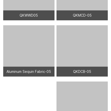
QKWWD05
QKMCD-05
Aluminum Sequin Fabric-05
QKDCB-05