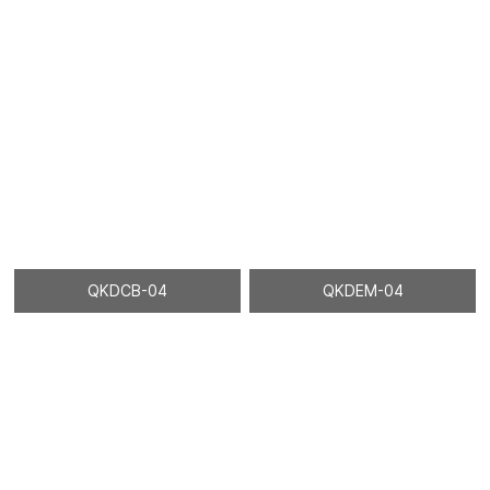
QKDCB-04
QKDEM-04