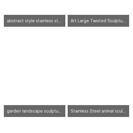
abstract style stainless steel sculpture
Art Large Twisted Sculpture
garden landscape sculpture
Stainless Steel animal sculpture