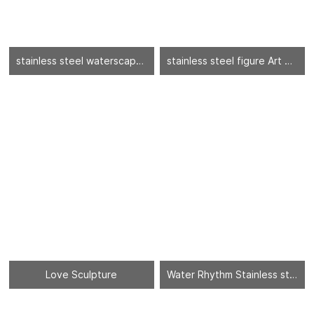
stainless steel waterscape sculpture
stainless steel figure Art Sculptures
Love Sculpture
Water Rhythm Stainless steel sheet - 03