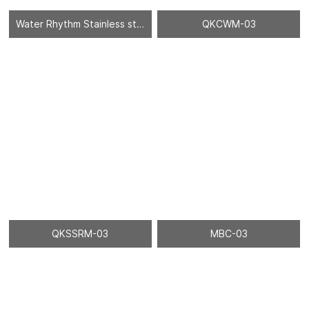
Water Rhythm Stainless steel sheet - 02
QKCWM-03
QKSSRM-03
MBC-03