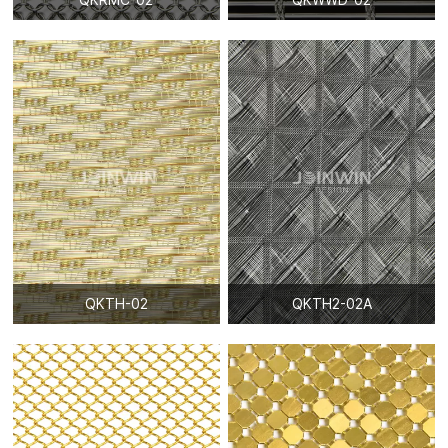
QKTH-02
QKTH2-02A