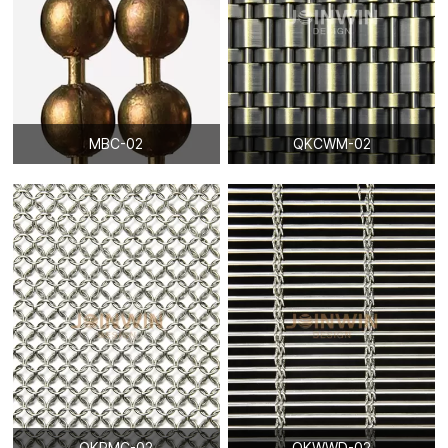
MBC-02
QKCWM-02
QKRMC-02
QKWWD-02