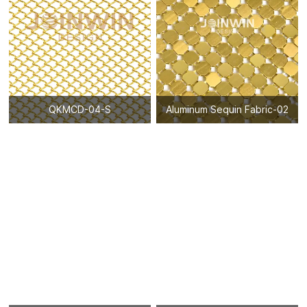
QKMCD-04-S
Aluminum Sequin Fabric-02