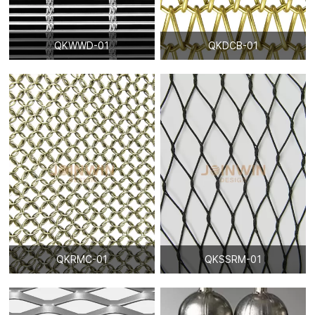
QKWWD-01
QKDCB-01
QKRMC-01
QKSSRM-01