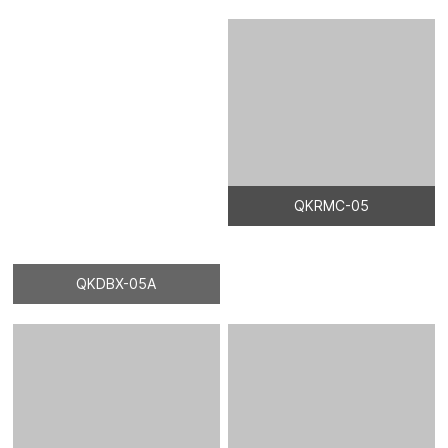
QKDBX-05A
QKRMC-05