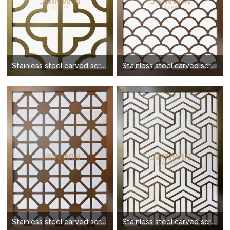
Stainless steel carved screen partition-06
Stainless steel carved screen partition-07
Stainless steel carved screen partition-08
Stainless steel carved screen partition-09