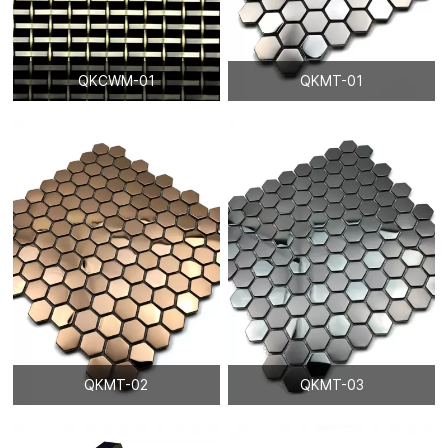
QKCWM-01
QKMT-01
QKMT-02
QKMT-03