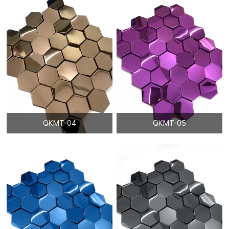
QKMT-04
QKMT-05