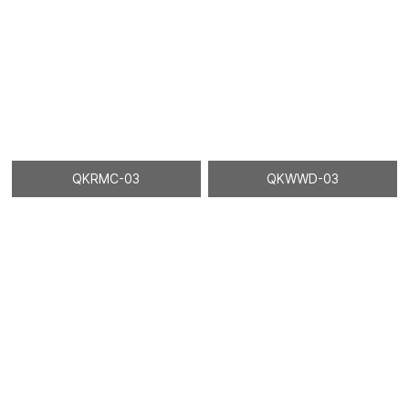
QKRMC-03
QKWWD-03