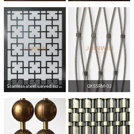
Stainless steel carved screen partition-10
QKSSRM-02