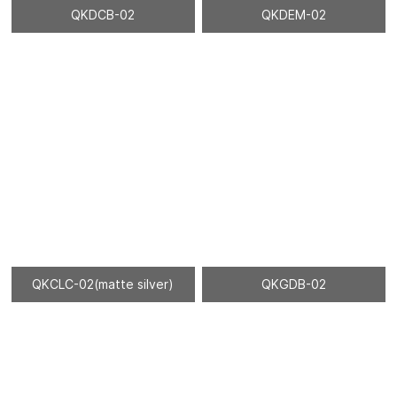
QKDCB-02
QKDEM-02
QKCLC-02(matte silver)
QKGDB-02