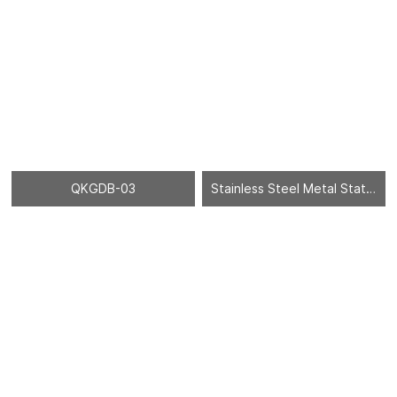
QKGDB-03
Stainless Steel Metal Statues Sculpture