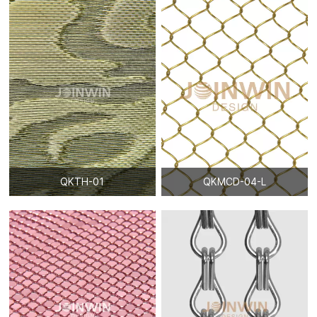
QKTH-01
QKMCD-04-L