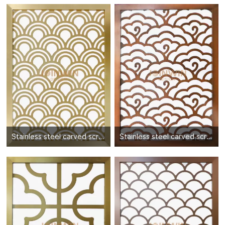
Stainless steel carved screen partition-04
Stainless steel carved screen partition-05