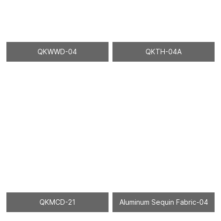
QKWWD-04
QKTH-04A
QKMCD-21
Aluminum Sequin Fabric-04