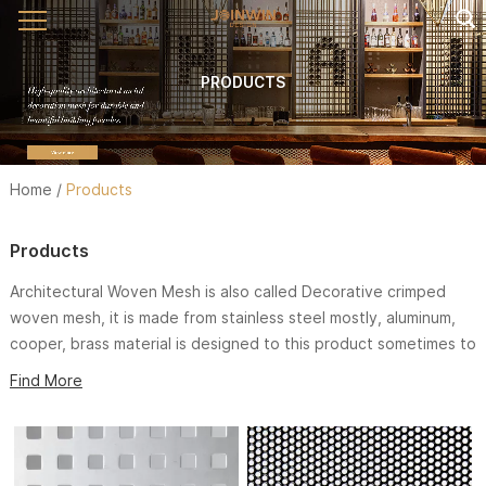
PRODUCTS
Home
/
Products
Products
Architectural Woven Mesh is also called Decorative crimped
woven mesh, it is made from stainless steel mostly, aluminum,
cooper, brass material is designed to this product sometimes to
fit application more better. We have variety of weaving styles
Find More
and wire sizes to meet different decoration inspiration.
Architectural Woven Mesh is widely used in exterior and interior
such. It not only has superior feature than the original
architecture elements, but also has nice appearance which will