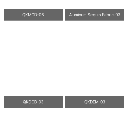
QKMCD-06
Aluminum Sequin Fabric-03
QKDCB-03
QKDEM-03