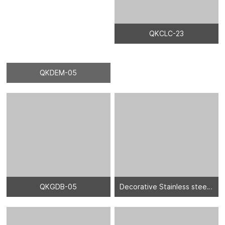
QKDEM-05
QKCLC-23