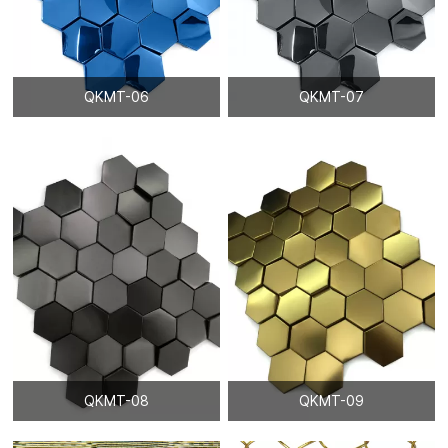
QKMT-06
QKMT-07
QKMT-08
QKMT-09