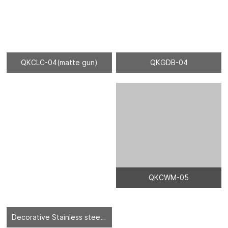
QKCLC-04(matte gun)
QKGDB-04
Decorative Stainless steel sheet - 04
QKCWM-05