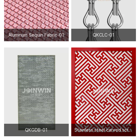
Aluminum Sequin Fabric-01
QKCLC-01
QKGDB-01
Stainless steel carved screen partition-03