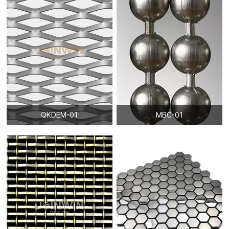
QKDEM-01
MBC-01