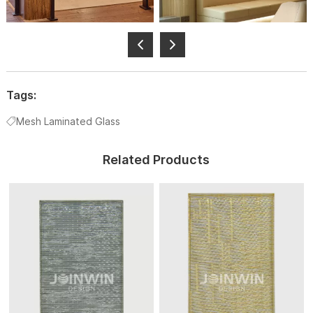
Tags:
Mesh Laminated Glass
Related Products