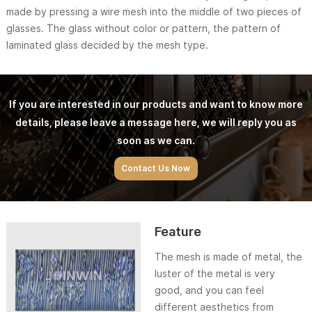
made by pressing a wire mesh into the middle of two pieces of
glasses. The glass without color or pattern, the pattern of
laminated glass decided by the mesh type.
If you are interested in our products and want to know more
details, please leave a message here, we will reply you as
soon as we can.
Contact Us Now
Feature
The mesh is made of metal, the
luster of the metal is very
good, and you can feel
different aesthetics from