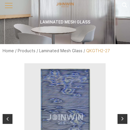
LAMINATED MESH GLASS
Home
/
Products
/
Laminated Mesh Glass
/
QKGTH2-27