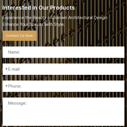
Interested in Our Products
Experience the Beauty of Joinwin Architectural Design:
Enhance Your Spaces with Style.
Contact Us Now