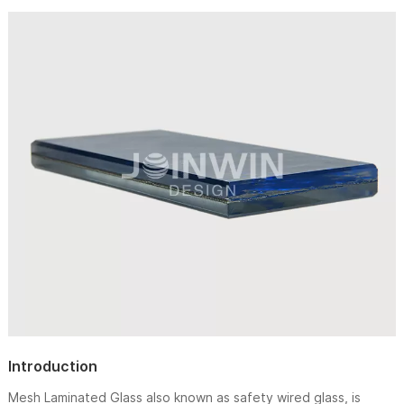
Introduction
Mesh Laminated Glass also known as safety wired glass, is