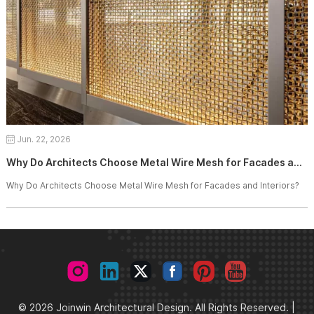
Jun. 22, 2026
Why Do Architects Choose Metal Wire Mesh for Facades and Interiors?
Why Do Architects Choose Metal Wire Mesh for Facades and Interiors?
© 2026 Joinwin Architectural Design. All Rights Reserved. |