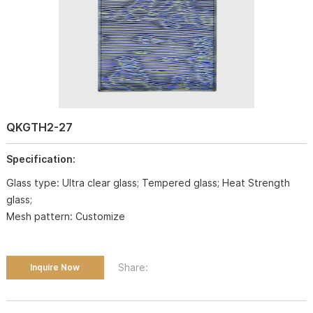
QKGTH2-27
Specification:
Glass type: Ultra clear glass; Tempered glass; Heat Strength
glass;
Mesh pattern: Customize
Share:
Inquire Now