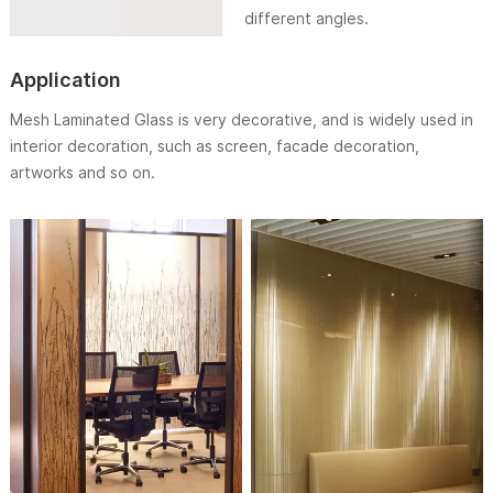
different angles.
Application
Mesh Laminated Glass is very decorative, and is widely used in
interior decoration, such as screen, facade decoration,
artworks and so on.