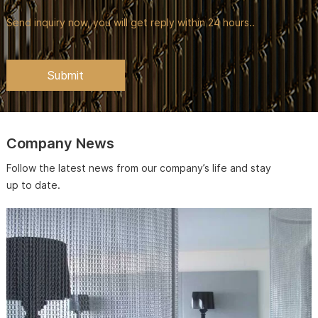
Send inquiry now, you will get reply within 24 hours..
Company News
Follow the latest news from our company’s life and stay
up to date.