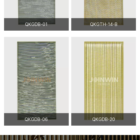
QKGDB-01
QKGTH-14-B
QKGDB-06
QKGDB-20