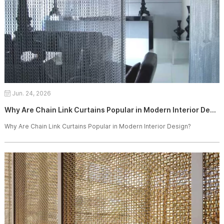
Jun. 24, 2026
Why Are Chain Link Curtains Popular in Modern Interior Design?
Why Are Chain Link Curtains Popular in Modern Interior Design?