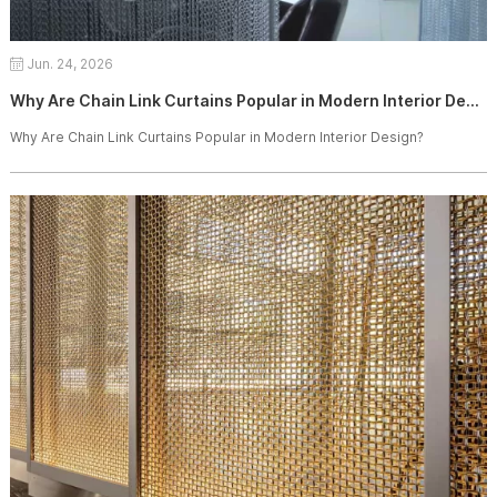
Jun. 24, 2026
Why Are Chain Link Curtains Popular in Modern Interior Design?
Why Are Chain Link Curtains Popular in Modern Interior Design?