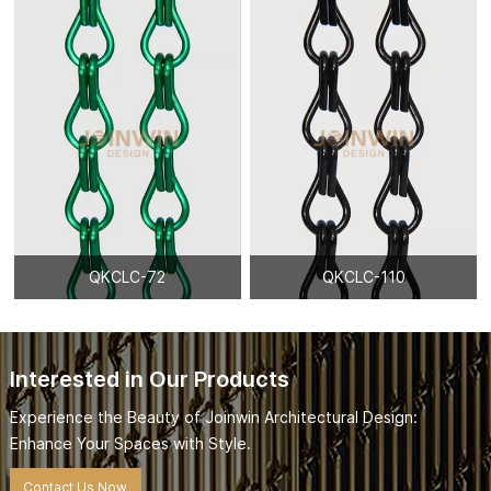
QKCLC-72
QKCLC-110
Interested in Our Products
Experience the Beauty of Joinwin Architectural Design:
Enhance Your Spaces with Style.
Contact Us Now