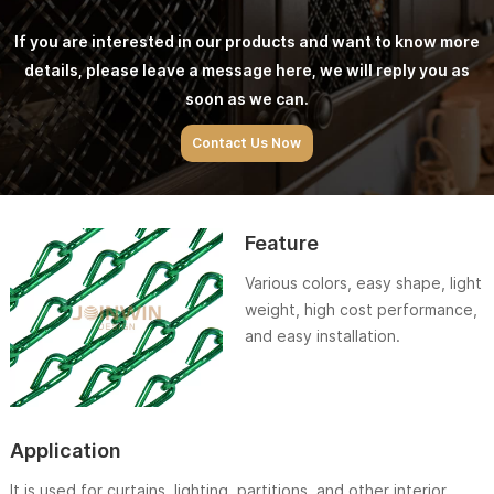
If you are interested in our products and want to know more
details, please leave a message here, we will reply you as
soon as we can.
Contact Us Now
Feature
Various colors, easy shape, light
weight, high cost performance,
and easy installation.
Application
It is used for curtains, lighting, partitions, and other interior