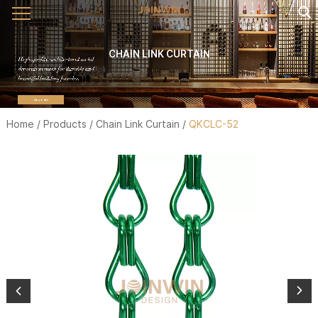
CHAIN LINK CURTAIN
Home
/
Products
/
Chain Link Curtain
/
QKCLC-52