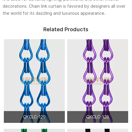
decorations. Chain link curtain is favored by designers all over
the world for its dazzling and luxurious appearance.
Related Products
QKCLC-129
QKCLC-128