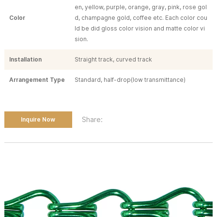
en, yellow, purple, orange, gray, pink, rose gol
Color
d, champagne gold, coffee etc. Each color cou
ld be did gloss color vision and matte color vi
sion.
Installation
Straight track, curved track
Arrangement Type
Standard, half-drop(low transmittance)
Share:
Inquire Now