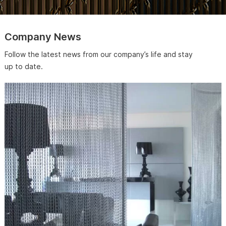
Company News
Follow the latest news from our company’s life and stay
up to date.