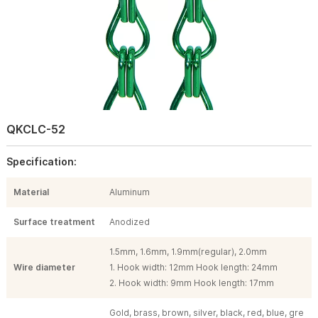
QKCLC-52
Specification:
Material
Aluminum
Surface treatment
Anodized
1.5mm, 1.6mm, 1.9mm(regular), 2.0mm
Wire diameter
1. Hook width: 12mm Hook length: 24mm
2. Hook width: 9mm Hook length: 17mm
Gold, brass, brown, silver, black, red, blue, gre