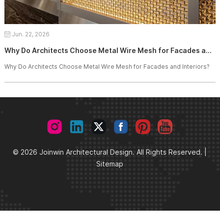
Jun. 22, 2026
Why Do Architects Choose Metal Wire Mesh for Facades and Interiors?
Why Do Architects Choose Metal Wire Mesh for Facades and Interiors?
© 2026 Joinwin Architectural Design. All Rights Reserved. |
Sitemap