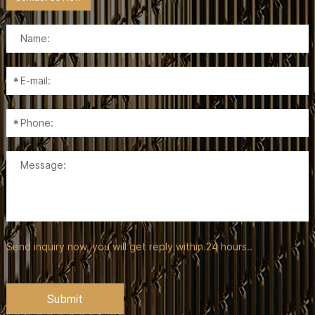
Send inquiry now, you will get reply within 24 hours..