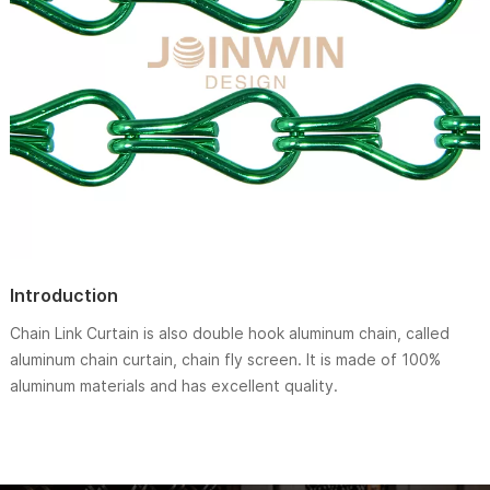
Introduction
Chain Link Curtain is also double hook aluminum chain, called
aluminum chain curtain, chain fly screen. It is made of 100%
aluminum materials and has excellent quality.