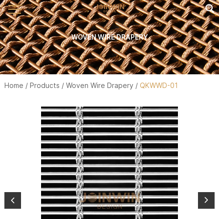
WOVEN WIRE DRAPERY
Home
/
Products
/
Woven Wire Drapery
/
QKWWD-01