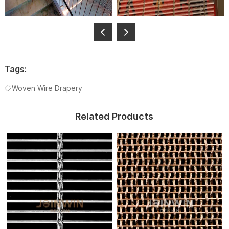
Tags:
Woven Wire Drapery
Related Products