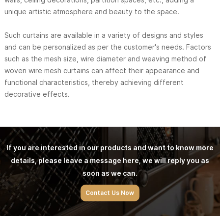
unique artistic atmosphere and beauty to the space.
Such curtains are available in a variety of designs and styles
and can be personalized as per the customer's needs. Factors
such as the mesh size, wire diameter and weaving method of
woven wire mesh curtains can affect their appearance and
functional characteristics, thereby achieving different
decorative effects.
If you are interested in our products and want to know more
details, please leave a message here, we will reply you as
soon as we can.
Contact Us Now