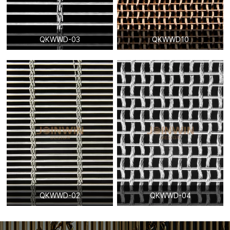
QKWWD-03
QKWWD10
QKWWD-02
QKWWD-04