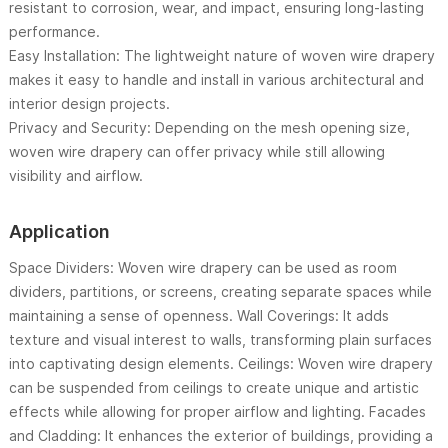
resistant to corrosion, wear, and impact, ensuring long-lasting
performance.
Easy Installation: The lightweight nature of woven wire drapery
makes it easy to handle and install in various architectural and
interior design projects.
Privacy and Security: Depending on the mesh opening size,
woven wire drapery can offer privacy while still allowing
visibility and airflow.
Application
Space Dividers: Woven wire drapery can be used as room
dividers, partitions, or screens, creating separate spaces while
maintaining a sense of openness. Wall Coverings: It adds
texture and visual interest to walls, transforming plain surfaces
into captivating design elements. Ceilings: Woven wire drapery
can be suspended from ceilings to create unique and artistic
effects while allowing for proper airflow and lighting. Facades
and Cladding: It enhances the exterior of buildings, providing a