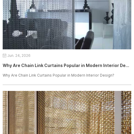
Jun. 24, 2026
Why Are Chain Link Curtains Popular in Modern Interior Design?
Why Are Chain Link Curtains Popular in Modern Interior Design?