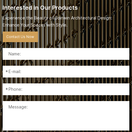
Interested in Our Products
Experience the Beauty of Joinwin Architectural Design:
Enhance Your Spaces with Style.
Contact Us Now