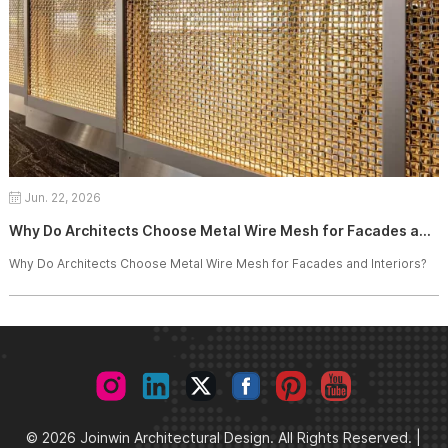
Jun. 22, 2026
Why Do Architects Choose Metal Wire Mesh for Facades and Interiors?
Why Do Architects Choose Metal Wire Mesh for Facades and Interiors?
© 2026 Joinwin Architectural Design. All Rights Reserved. |