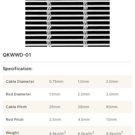
QKWWD-01
Specification:
Cable Diameter
0.75mm
1.0mm
2.0mm
Rod Diameter
1.5mm
2.0mm
3.0mm
Cable Pitch
26mm
36mm
80mm
Rod Pitch
3.5mm
4.5mm
10mm
Weight
2
2
2
4.9kg/m
6.5kg/m
6.6kg/m