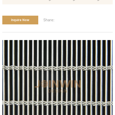
Share:
Inquire Now