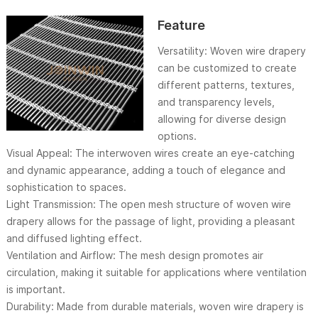
Feature
Versatility: Woven wire drapery
can be customized to create
different patterns, textures,
and transparency levels,
allowing for diverse design
options.
Visual Appeal: The interwoven wires create an eye-catching
and dynamic appearance, adding a touch of elegance and
sophistication to spaces.
Light Transmission: The open mesh structure of woven wire
drapery allows for the passage of light, providing a pleasant
and diffused lighting effect.
Ventilation and Airflow: The mesh design promotes air
circulation, making it suitable for applications where ventilation
is important.
Durability: Made from durable materials, woven wire drapery is