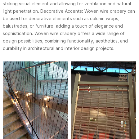
striking visual element and allowing for ventilation and natural
light penetration. Decorative Accents: Woven wire drapery can
be used for decorative elements such as column wraps,
balustrades, or furniture, adding a touch of elegance and
sophistication. Woven wire drapery offers a wide range of
design possibilities, combining functionality, aesthetics, and
durability in architectural and interior design projects.