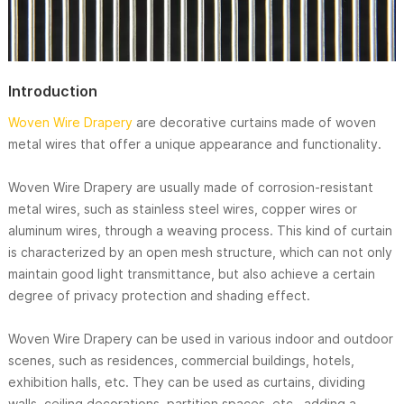
Introduction
Woven Wire Drapery
are decorative curtains made of woven
metal wires that offer a unique appearance and functionality.
Woven Wire Drapery are usually made of corrosion-resistant
metal wires, such as stainless steel wires, copper wires or
aluminum wires, through a weaving process. This kind of curtain
is characterized by an open mesh structure, which can not only
maintain good light transmittance, but also achieve a certain
degree of privacy protection and shading effect.
Woven Wire Drapery can be used in various indoor and outdoor
scenes, such as residences, commercial buildings, hotels,
exhibition halls, etc. They can be used as curtains, dividing
walls, ceiling decorations, partition spaces, etc., adding a