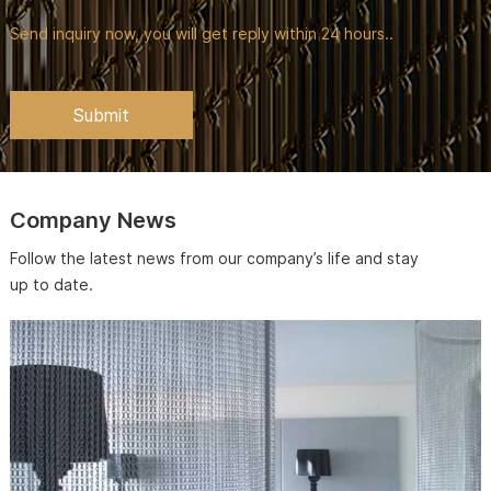
Send inquiry now, you will get reply within 24 hours..
Company News
Follow the latest news from our company’s life and stay
up to date.