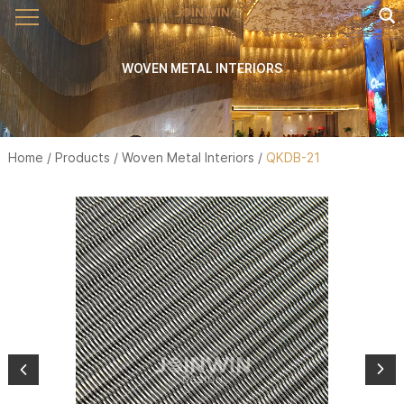
WOVEN METAL INTERIORS
Home
/
Products
/
Woven Metal Interiors
/
QKDB-21