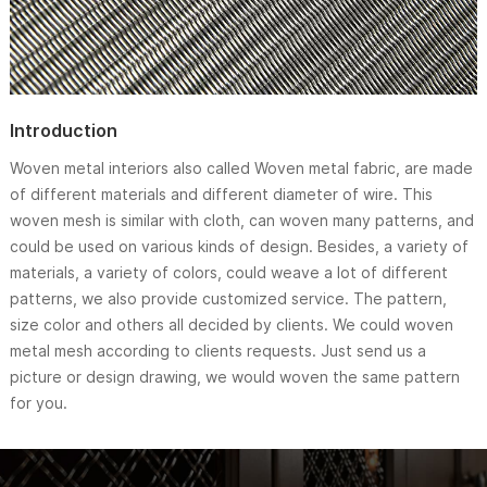
Introduction
Woven metal interiors also called Woven metal fabric, are made
of different materials and different diameter of wire. This
woven mesh is similar with cloth, can woven many patterns, and
could be used on various kinds of design. Besides, a variety of
materials, a variety of colors, could weave a lot of different
patterns, we also provide customized service. The pattern,
size color and others all decided by clients. We could woven
metal mesh according to clients requests. Just send us a
picture or design drawing, we would woven the same pattern
for you.