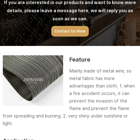
If you are interested in our products and want to know more
details, please leave a message here, we will reply you as
soon as we can.
Contact Us Now
Feature
Mainly made of metal wire, so
metal fabric has more
advantages than cloth, 1. when
a fire accident occurs, it can
prevent the invasion of the
flame and prevent the flame
from spreading and burning. 2. very shiny under sunshine or
light.