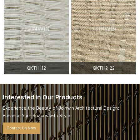
QKTH-12
QKTH2-22
Interested in Our Products
Experience the Beauty of Joinwin Architectural Design:
Enhance Your Spaces with Style.
Contact Us Now