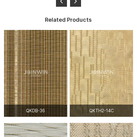
Related Products
QKDB-36
QKTH2-14C