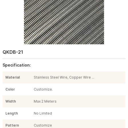
QKDB-21
Specification:
Material
Stainless Steel Wire, Copper Wire ...
Color
Customize.
Width
Max 2 Meters
Length
No Limited
Pattern
Customize