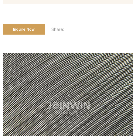
Share:
Inquire Now