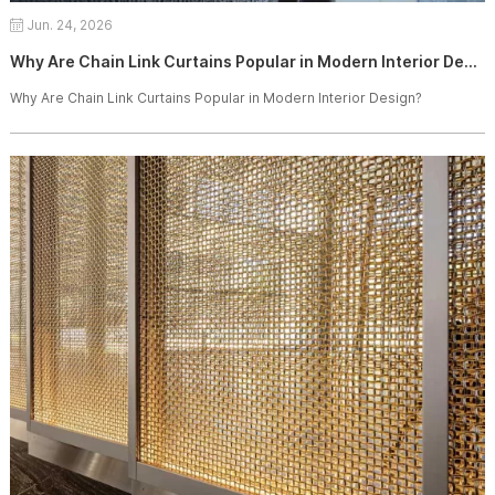
Jun. 24, 2026
Why Are Chain Link Curtains Popular in Modern Interior Design?
Why Are Chain Link Curtains Popular in Modern Interior Design?