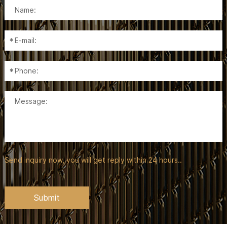
Send inquiry now, you will get reply within 24 hours..