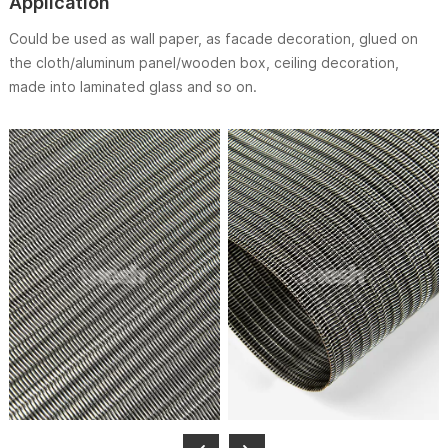
Application
Could be used as wall paper, as facade decoration, glued on
the cloth/aluminum panel/wooden box, ceiling decoration,
made into laminated glass and so on.