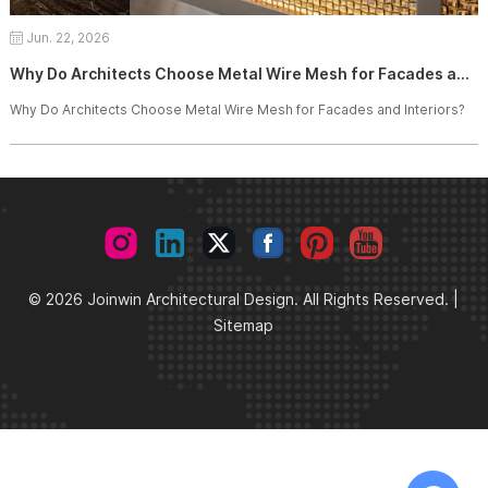
Jun. 22, 2026
Why Do Architects Choose Metal Wire Mesh for Facades and Interiors?
Why Do Architects Choose Metal Wire Mesh for Facades and Interiors?
© 2026 Joinwin Architectural Design. All Rights Reserved. |
Sitemap