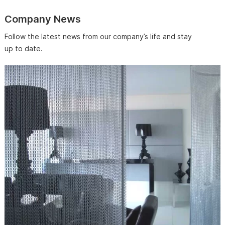
Company News
Follow the latest news from our company’s life and stay
up to date.