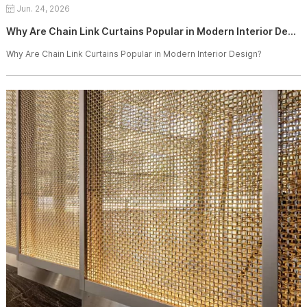
Jun. 24, 2026
Why Are Chain Link Curtains Popular in Modern Interior Design?
Why Are Chain Link Curtains Popular in Modern Interior Design?