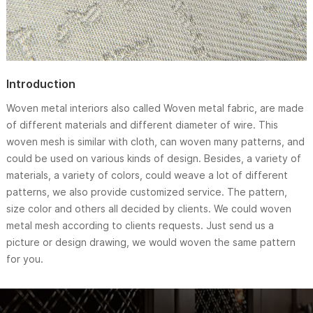
Introduction
Woven metal interiors also called Woven metal fabric, are made
of different materials and different diameter of wire. This
woven mesh is similar with cloth, can woven many patterns, and
could be used on various kinds of design. Besides, a variety of
materials, a variety of colors, could weave a lot of different
patterns, we also provide customized service. The pattern,
size color and others all decided by clients. We could woven
metal mesh according to clients requests. Just send us a
picture or design drawing, we would woven the same pattern
for you.