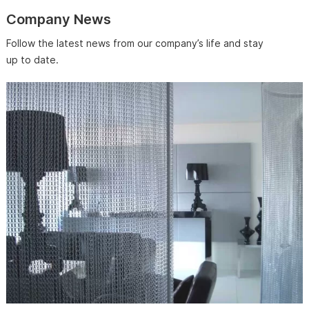
Company News
Follow the latest news from our company’s life and stay
up to date.