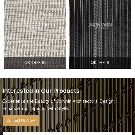
QKDBX-06
QKDB-29
Interested in Our Products
Experience the Beauty of Joinwin Architectural Design:
Enhance Your Spaces with Style.
Contact Us Now