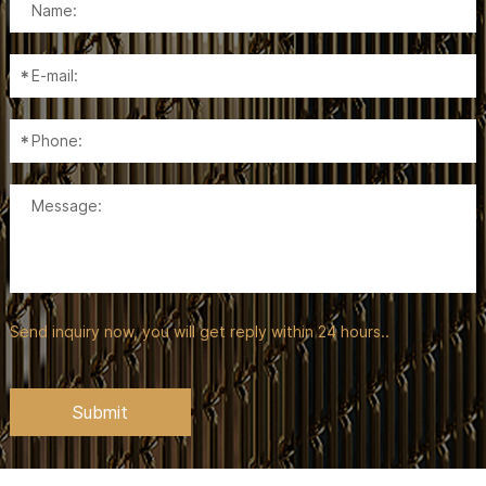
Send inquiry now, you will get reply within 24 hours..