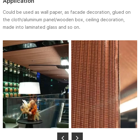
Application
Could be used as wall paper, as facade decoration, glued on
the cloth/aluminum panel/wooden box, ceiling decoration,
made into laminated glass and so on.