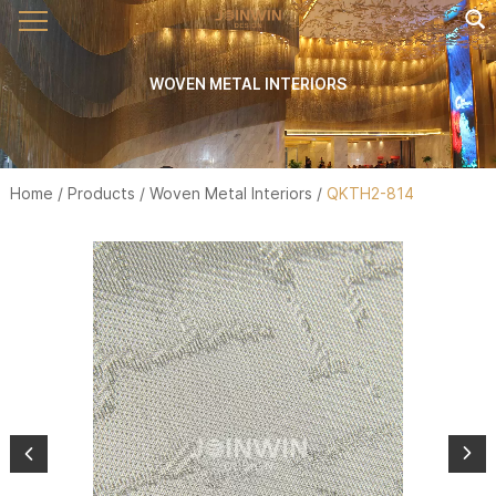
WOVEN METAL INTERIORS
Home
/
Products
/
Woven Metal Interiors
/
QKTH2-814