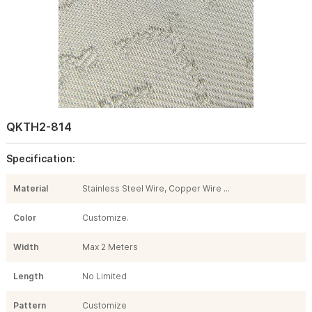
QKTH2-814
Specification:
Material
Stainless Steel Wire, Copper Wire ...
Color
Customize.
Width
Max 2 Meters
Length
No Limited
Pattern
Customize