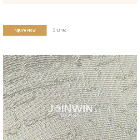
Share:
Inquire Now