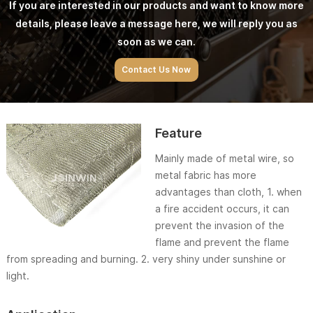
If you are interested in our products and want to know more
details, please leave a message here, we will reply you as
soon as we can.
Contact Us Now
Feature
Mainly made of metal wire, so
metal fabric has more
advantages than cloth, 1. when
a fire accident occurs, it can
prevent the invasion of the
flame and prevent the flame
from spreading and burning. 2. very shiny under sunshine or
light.