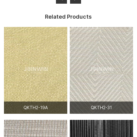
Related Products
QKTH2-19A
QKTH2-31