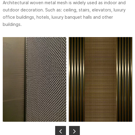
Architectural woven metal mesh is widely used as indoor and
outdoor decoration. Such as: ceiling, stairs, elevators, luxury
office buildings, hotels, luxury banquet halls and other
buildings.