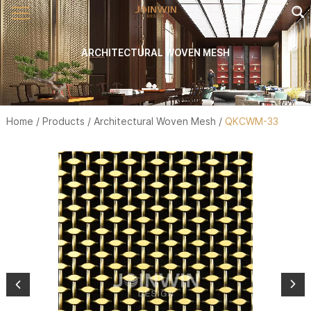
ARCHITECTURAL WOVEN MESH
Home
/
Products
/
Architectural Woven Mesh
/
QKCWM-33