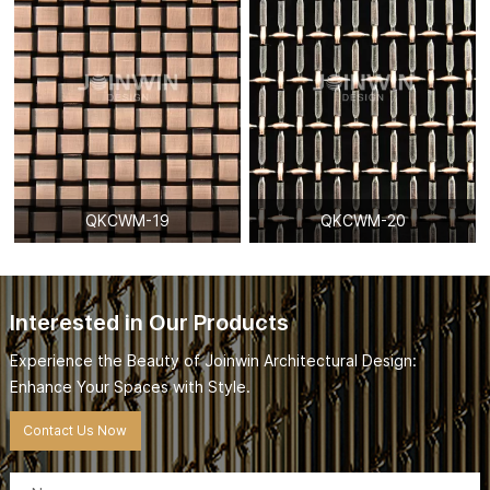
QKCWM-19
QKCWM-20
Interested in Our Products
Experience the Beauty of Joinwin Architectural Design:
Enhance Your Spaces with Style.
Contact Us Now