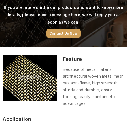
If you are interested in our products and want to know more
details, please leave a message here, we will reply you as
soon as we can.
Contact Us Now
Feature
Because of metal material,
architectural woven metal mesh
has anti-flame, high strength,
sturdy and durable, easily
forming, easily maintain etc...
advantages.
Application