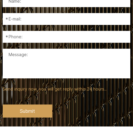
Send inquiry now, you will get reply within 24 hours..