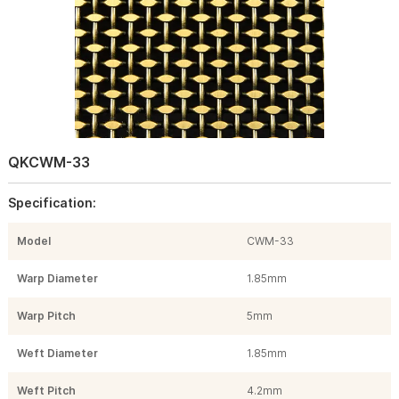
QKCWM-33
Specification:
Model
CWM-33
Warp Diameter
1.85mm
Warp Pitch
5mm
Weft Diameter
1.85mm
Weft Pitch
4.2mm