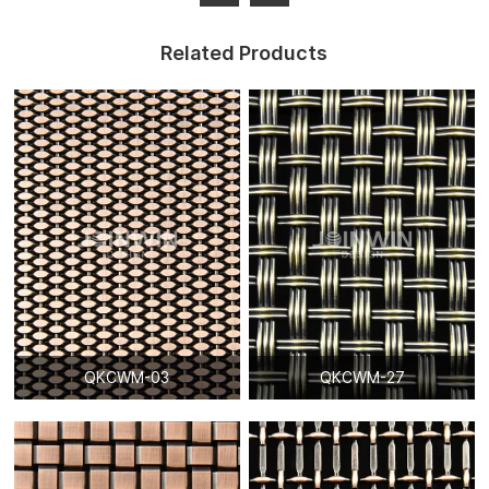
Related Products
QKCWM-03
QKCWM-27