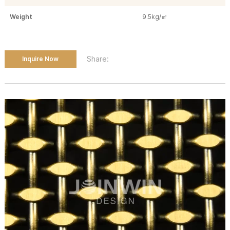
Weight
9.5kg/㎡
Share:
Inquire Now