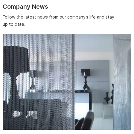
Company News
Follow the latest news from our company’s life and stay
up to date.