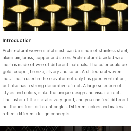
Introduction
Architectural woven metal mesh can be made of stainless steel,
aluminum, brass, copper and so on. Architectural braided wire
mesh is made of wire of different materials. The color could be
gold, copper, bronze, silvery and so on. Architectural woven
metal mesh used in the elevator not only has good ventilation,
but also has a strong decorative effect. A large selection of
styles and colors, make the unique design and visual effect.
The luster of the metal is very good, and you can feel different
aesthetics from different angles. Different colors and materials
reflect different design concepts.