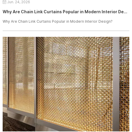
Jun. 24, 2026
Why Are Chain Link Curtains Popular in Modern Interior Design?
Why Are Chain Link Curtains Popular in Modern Interior Design?