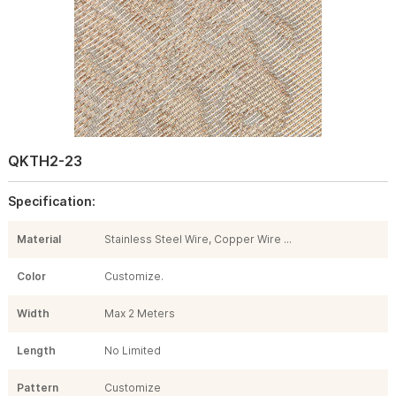
QKTH2-23
Specification:
Material
Stainless Steel Wire, Copper Wire ...
Color
Customize.
Width
Max 2 Meters
Length
No Limited
Pattern
Customize