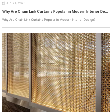
Jun. 24, 2026
Why Are Chain Link Curtains Popular in Modern Interior Design?
Why Are Chain Link Curtains Popular in Modern Interior Design?