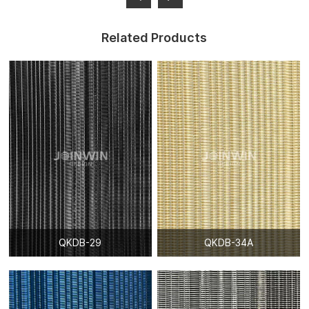
Related Products
QKDB-29
QKDB-34A