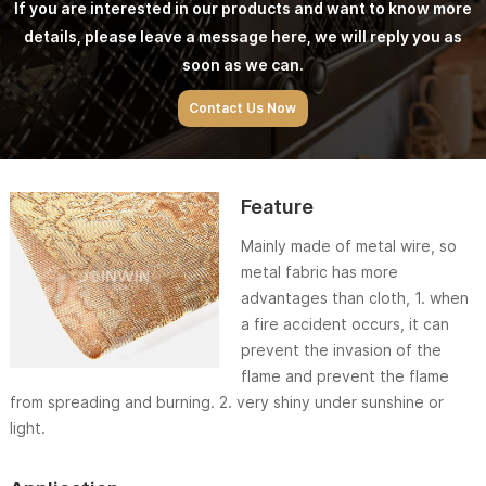
If you are interested in our products and want to know more
details, please leave a message here, we will reply you as
soon as we can.
Contact Us Now
Feature
Mainly made of metal wire, so
metal fabric has more
advantages than cloth, 1. when
a fire accident occurs, it can
prevent the invasion of the
flame and prevent the flame
from spreading and burning. 2. very shiny under sunshine or
light.