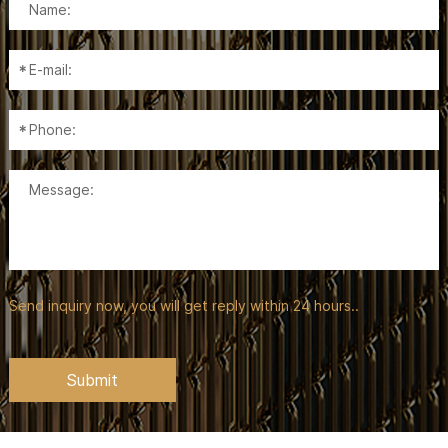
Send inquiry now, you will get reply within 24 hours..