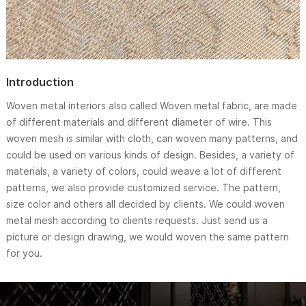
Introduction
Woven metal interiors also called Woven metal fabric, are made
of different materials and different diameter of wire. This
woven mesh is similar with cloth, can woven many patterns, and
could be used on various kinds of design. Besides, a variety of
materials, a variety of colors, could weave a lot of different
patterns, we also provide customized service. The pattern,
size color and others all decided by clients. We could woven
metal mesh according to clients requests. Just send us a
picture or design drawing, we would woven the same pattern
for you.