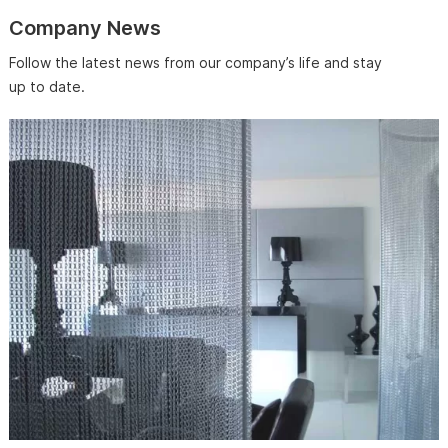
Company News
Follow the latest news from our company’s life and stay
up to date.