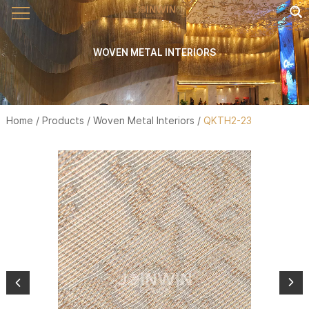
WOVEN METAL INTERIORS
Home
/
Products
/
Woven Metal Interiors
/
QKTH2-23