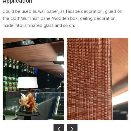
Application
Could be used as wall paper, as facade decoration, glued on
the cloth/aluminum panel/wooden box, ceiling decoration,
made into laminated glass and so on.