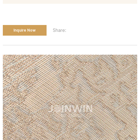
Share:
Inquire Now