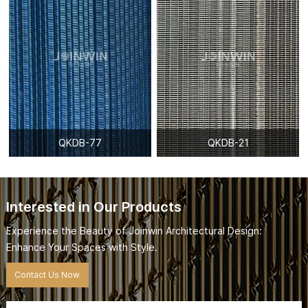
QKDB-77
QKDB-21
Interested in Our Products
Experience the Beauty of Joinwin Architectural Design:
Enhance Your Spaces with Style.
Contact Us Now