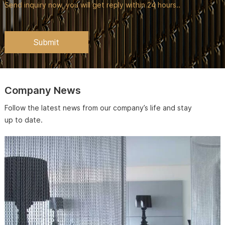
Send inquiry now, you will get reply within 24 hours..
Company News
Follow the latest news from our company’s life and stay
up to date.