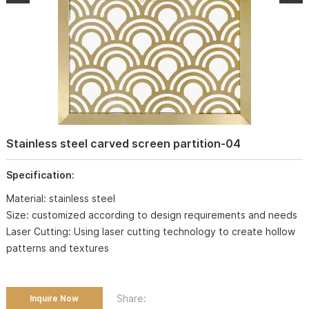
Stainless steel carved screen partition-04
Specification:
Material: stainless steel
Size: customized according to design requirements and needs
Laser Cutting: Using laser cutting technology to create hollow
patterns and textures
Share:
Inquire Now