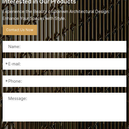
Interested in Our Products
Experience the Beauty of Joinwin Architectural Design:
Enhance Your Spaces with Style.
Contact Us Now