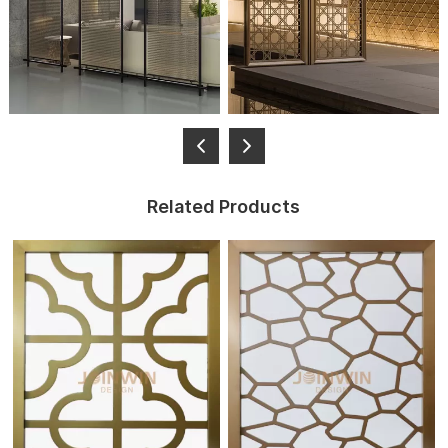
Related Products