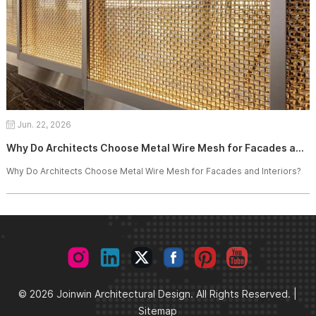
Jun. 22, 2026
Why Do Architects Choose Metal Wire Mesh for Facades and Interiors?
Why Do Architects Choose Metal Wire Mesh for Facades and Interiors?
© 2026 Joinwin Architectural Design. All Rights Reserved. |
Sitemap