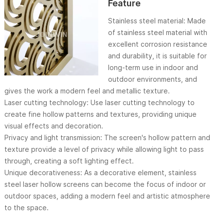
Feature
Stainless steel material: Made
of stainless steel material with
excellent corrosion resistance
and durability, it is suitable for
long-term use in indoor and
outdoor environments, and
gives the work a modern feel and metallic texture.
Laser cutting technology: Use laser cutting technology to
create fine hollow patterns and textures, providing unique
visual effects and decoration.
Privacy and light transmission: The screen's hollow pattern and
texture provide a level of privacy while allowing light to pass
through, creating a soft lighting effect.
Unique decorativeness: As a decorative element, stainless
steel laser hollow screens can become the focus of indoor or
outdoor spaces, adding a modern feel and artistic atmosphere
to the space.