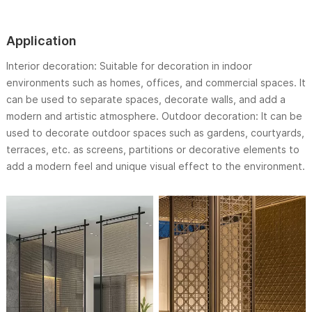
Application
Interior decoration: Suitable for decoration in indoor
environments such as homes, offices, and commercial spaces. It
can be used to separate spaces, decorate walls, and add a
modern and artistic atmosphere. Outdoor decoration: It can be
used to decorate outdoor spaces such as gardens, courtyards,
terraces, etc. as screens, partitions or decorative elements to
add a modern feel and unique visual effect to the environment.