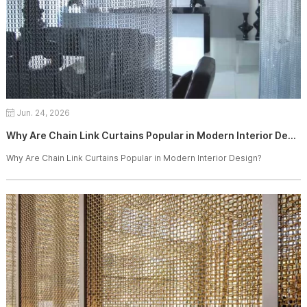
Jun. 24, 2026
Why Are Chain Link Curtains Popular in Modern Interior Design?
Why Are Chain Link Curtains Popular in Modern Interior Design?