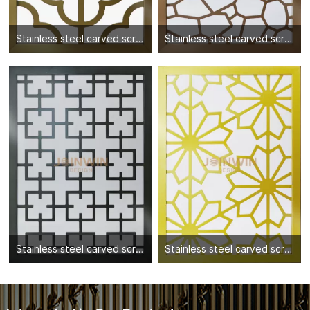
Stainless steel carved screen partition-06
Stainless steel carved screen partition-02
Stainless steel carved screen partition-10
Stainless steel carved screen partition-01