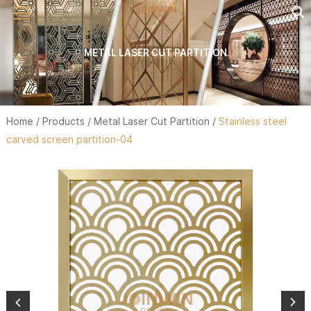
METAL LASER CUT PARTITION
Home
/
Products
/
Metal Laser Cut Partition
/
Stainless steel
carved screen partition-04