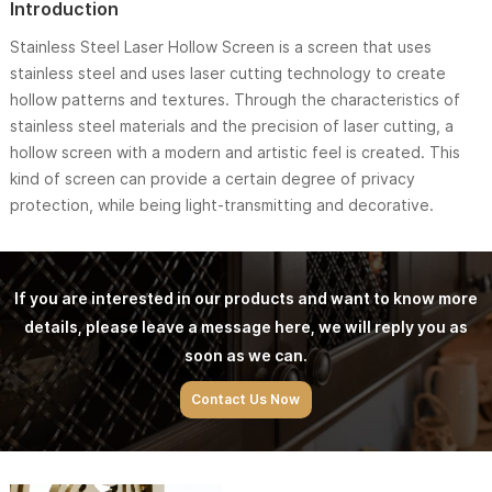
Introduction
Stainless Steel Laser Hollow Screen is a screen that uses
stainless steel and uses laser cutting technology to create
hollow patterns and textures. Through the characteristics of
stainless steel materials and the precision of laser cutting, a
hollow screen with a modern and artistic feel is created. This
kind of screen can provide a certain degree of privacy
protection, while being light-transmitting and decorative.
If you are interested in our products and want to know more
details, please leave a message here, we will reply you as
soon as we can.
Contact Us Now