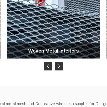
Woven Metal lnteriors
ural metal mesh and Decorative wire mesh supplier for Design