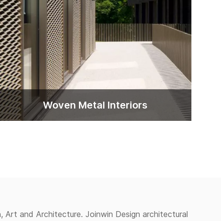
Woven Metal lnteriors
, Art and Architecture. Joinwin Design architectural