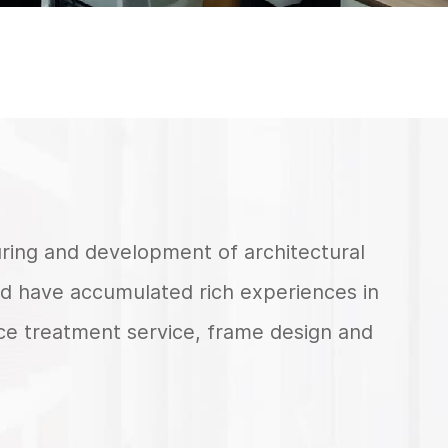
turing and development of architectural
d have accumulated rich experiences in
ace treatment service, frame design and