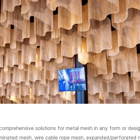
comprehensive solutions for metal mesh in any form or desig
aminated mesh, wire cable rope mesh, expanded/perforated 