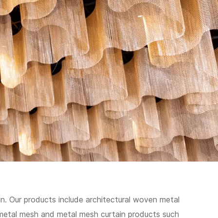
n. Our products include architectural woven metal
metal mesh and metal mesh curtain products such