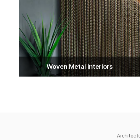
Woven Metal lnteriors
Architect