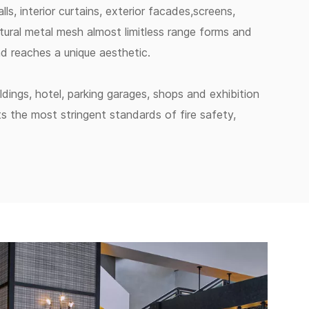
lls, interior curtains, exterior facades,screens,
tural metal mesh almost limitless range forms and
and reaches a unique aesthetic.
ildings, hotel, parking garages, shops and exhibition
ts the most stringent standards of fire safety,