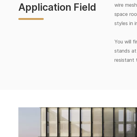
Application Field
wire mesh 
space roo
styles in 
You will f
stands at 
resistant