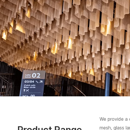
We provide a 
Product Range
mesh, glass l