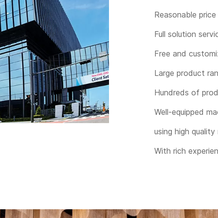
Reasonable price 
Full solution servi
Free and customi
Large product ra
Hundreds of prod
Well-equipped ma
using high quality
With rich experie