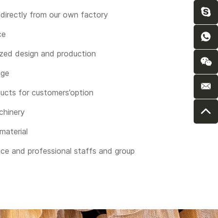
directly from our own factory
ce
zed design and production
nge
ucts for customers’option
chinery
 material
nce and professional staffs and group