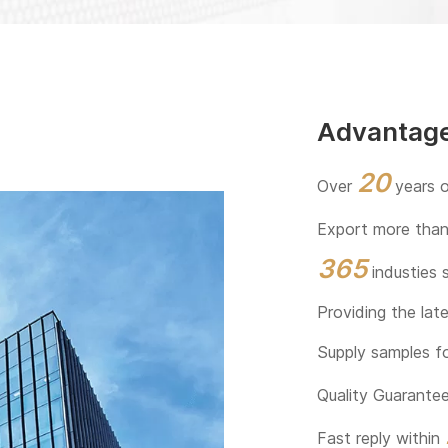
Advantag
20
Over
years o
Export more tha
365
industies 
Providing the lat
Supply samples f
Quality Guarant
Fast reply within