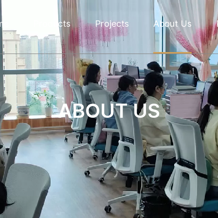
me
Products
Projects
About Us
ABOUT US