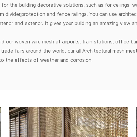
for the building decorative solutions, such as for ceilings, wa
m divider,protection and fence railings. You can use architec
interior and exterior. It gives your building an amazing view 
ind our woven wire mesh at airports, train stations, office bu
trade fairs around the world. our all Architectural mesh mee
 to the effects of weather and corrosion.