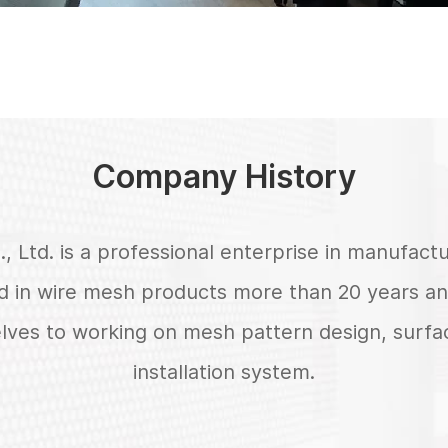
Company History
, Ltd. is a professional enterprise in manufac
 in wire mesh products more than 20 years an
elves to working on mesh pattern design, surf
installation system.