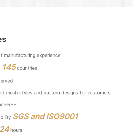
es
f manufacturing experience
145
n
countries
served
est mesh styles and pattern designs for customers
or FREE
SGS and ISO9001
eed By
24
hours