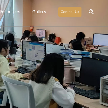
Resources
Gallery
Contact Us