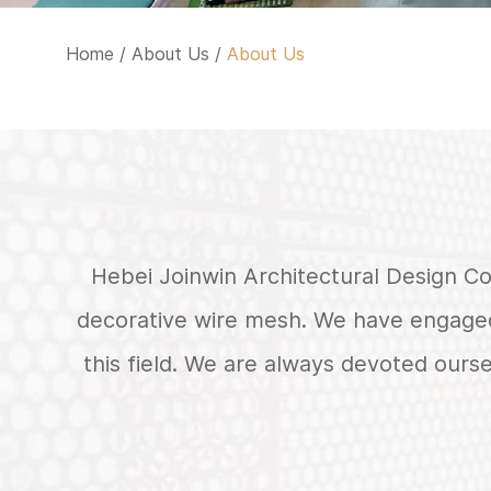
Home
/
About Us
/
About Us
Hebei Joinwin Architectural Design Co.
decorative wire mesh. We have engaged
this field. We are always devoted ours