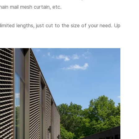
hain mail mesh curtain, etc.
limited lengths, just cut to the size of your need. Up