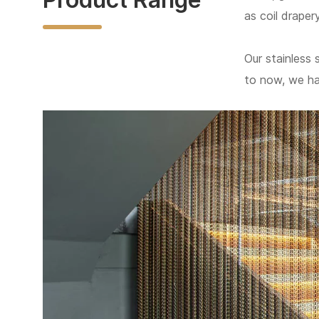
as coil draper
Our stainless 
to now, we h