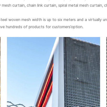
y mesh curtain, chain link curtain, spiral metal mesh curtain, c
steel woven mesh width is up to six meters and a virtually un
ave hundreds of products for customers’option.