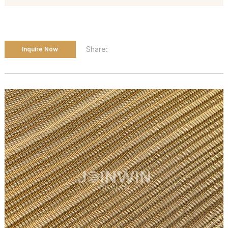
Share:
Inquire Now