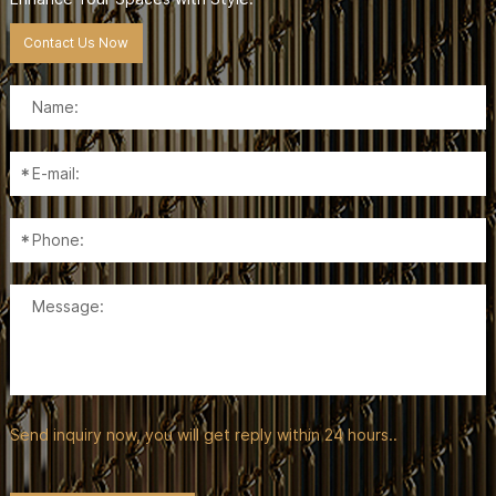
Contact Us Now
Send inquiry now, you will get reply within 24 hours..