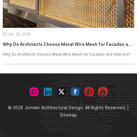
Jun. 22, 2026
Why Do Architects Choose Metal Wire Mesh for Facades and Interiors?
Why Do Architects Choose Metal Wire Mesh for Facades and Interiors?
© 2026 Joinwin Architectural Design. All Rights Reserved. |
Sitemap