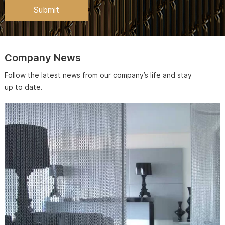
Company News
Follow the latest news from our company’s life and stay
up to date.