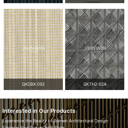
QKDBX-092
QKTH2-02A
Interested in Our Products
Experience the Beauty of Joinwin Architectural Design:
Enhance Your Spaces with Style.