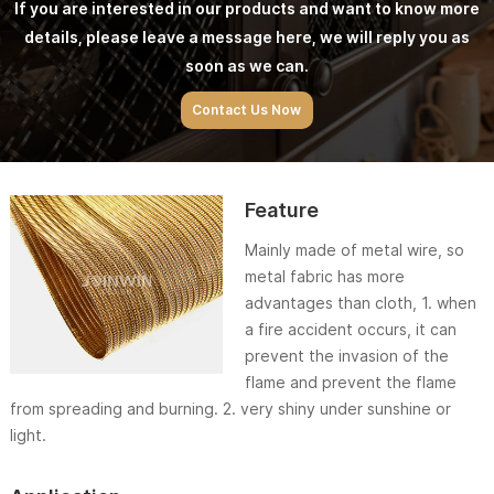
If you are interested in our products and want to know more
details, please leave a message here, we will reply you as
soon as we can.
Contact Us Now
Feature
Mainly made of metal wire, so
metal fabric has more
advantages than cloth, 1. when
a fire accident occurs, it can
prevent the invasion of the
flame and prevent the flame
from spreading and burning. 2. very shiny under sunshine or
light.