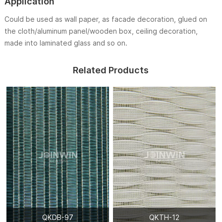
Application
Could be used as wall paper, as facade decoration, glued on
the cloth/aluminum panel/wooden box, ceiling decoration,
made into laminated glass and so on.
Related Products
QKDB-97
QKTH-12