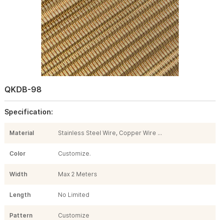
QKDB-98
Specification:
Material
Stainless Steel Wire, Copper Wire ...
Color
Customize.
Width
Max 2 Meters
Length
No Limited
Pattern
Customize