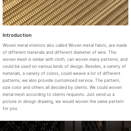
Introduction
Woven metal interiors also called Woven metal fabric, are made
of different materials and different diameter of wire. This
woven mesh is similar with cloth, can woven many patterns, and
could be used on various kinds of design. Besides, a variety of
materials, a variety of colors, could weave a lot of different
patterns, we also provide customized service. The pattern,
size color and others all decided by clients. We could woven
metal mesh according to clients requests. Just send us a
picture or design drawing, we would woven the same pattern
for you.