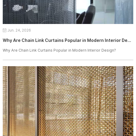
Jun. 24, 2026
Why Are Chain Link Curtains Popular in Modern Interior Design?
Why Are Chain Link Curtains Popular in Modern Interior Design?