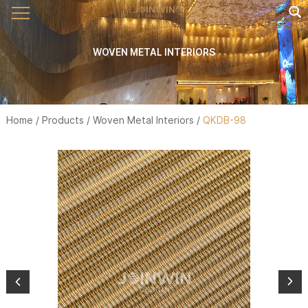
WOVEN METAL INTERIORS
Home
/
Products
/
Woven Metal Interiors
/
QKDB-98