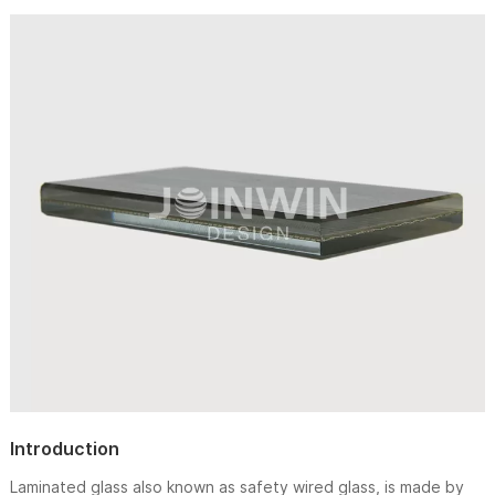
Introduction
Laminated glass also known as safety wired glass, is made by