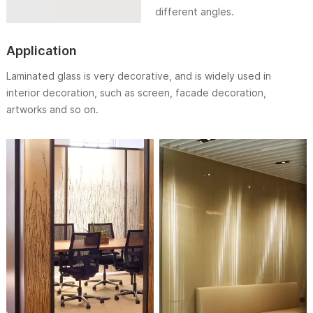
different angles.
Application
Laminated glass is very decorative, and is widely used in
interior decoration, such as screen, facade decoration,
artworks and so on.