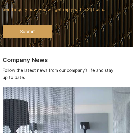
Send inquiry now, you will get reply within 24 hours..
Company News
Follow the latest news from our company’s life and stay
up to date.