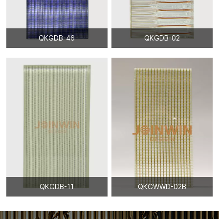
QKGDB-46
QKGDB-02
QKGDB-11
QKGWWD-02B