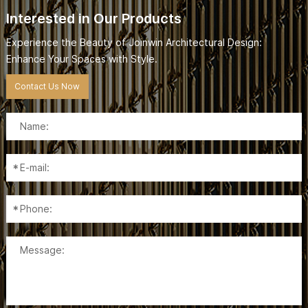
Interested in Our Products
Experience the Beauty of Joinwin Architectural Design:
Enhance Your Spaces with Style.
Contact Us Now