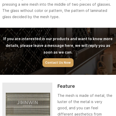
pressing a wire mesh into the middle of two pieces of glasses.
The glass without color or pattern, the pattern of laminated
glass decided by the mesh type.
If you are interested in our products and want to know more
details, please leave a message here, we will reply you as
soon as we can.
Contact Us Now
Feature
The mesh is made of metal, the
luster of the metal is very
good, and you can feel
different aesthetics from