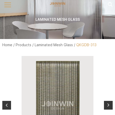
LAMINATED MESH GLASS
Home
/
Products
/
Laminated Mesh Glass
/
QKGDB-313