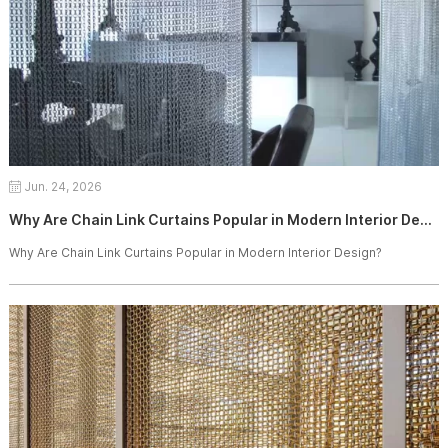
Jun. 24, 2026
Why Are Chain Link Curtains Popular in Modern Interior Design?
Why Are Chain Link Curtains Popular in Modern Interior Design?