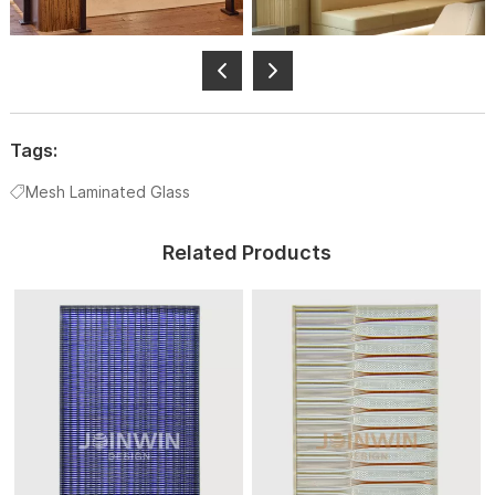
Tags:
Mesh Laminated Glass
Related Products