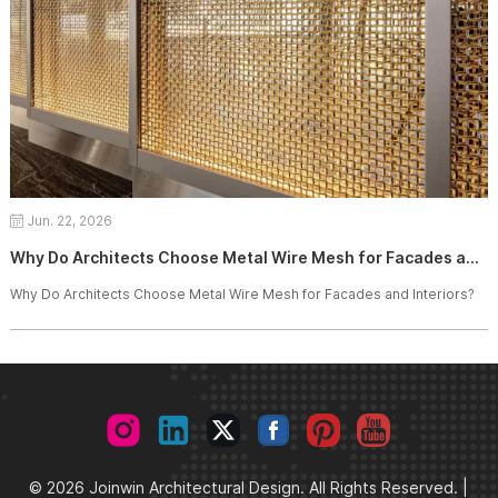
Jun. 22, 2026
Why Do Architects Choose Metal Wire Mesh for Facades and Interiors?
Why Do Architects Choose Metal Wire Mesh for Facades and Interiors?
© 2026 Joinwin Architectural Design. All Rights Reserved. |