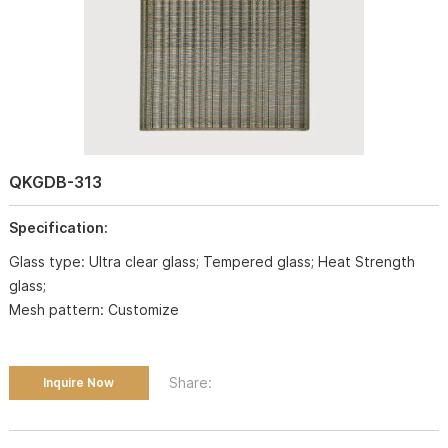
QKGDB-313
Specification:
Glass type: Ultra clear glass; Tempered glass; Heat Strength
glass;
Mesh pattern: Customize
Share:
Inquire Now