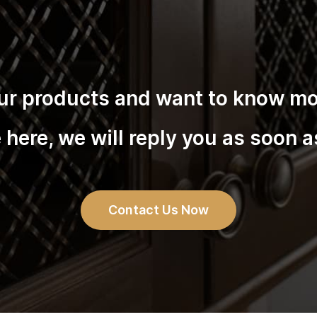
 our products and want to know mor
here, we will reply you as soon a
Contact Us Now