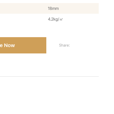
18mm
4.2kg/㎡
re Now
Share: