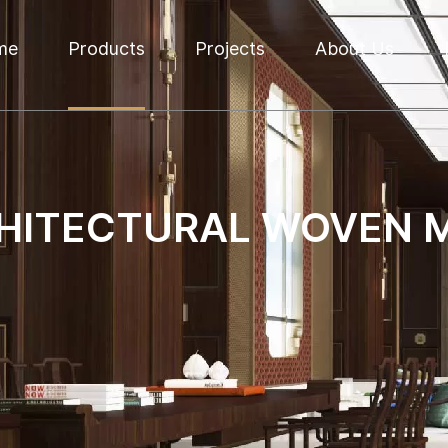
me
Products
Projects
About Us
HITECTURAL WOVEN 