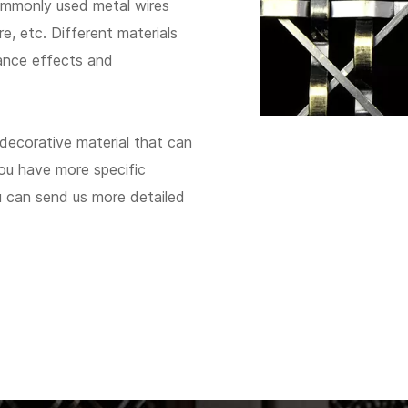
commonly used metal wires
re, etc. Different materials
ance effects and
 decorative material that can
you have more specific
ou can send us more detailed