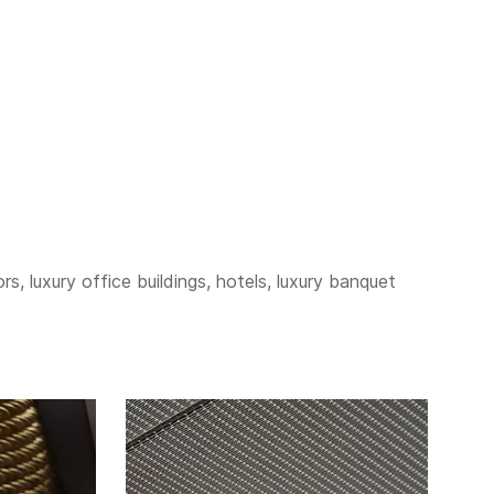
s, luxury office buildings, hotels, luxury banquet