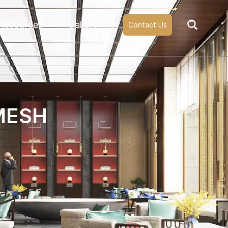
Resources
Gallery
Contact Us
MESH