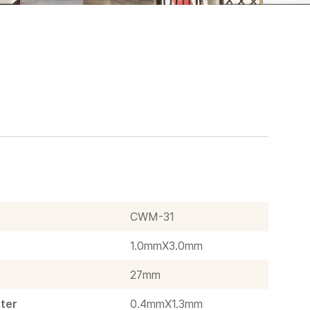
CWM-31
1.0mmX3.0mm
27mm
ter
0.4mmX1.3mm