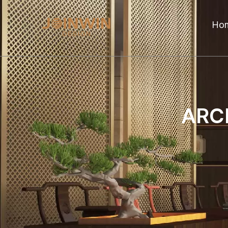
Ho
ARC