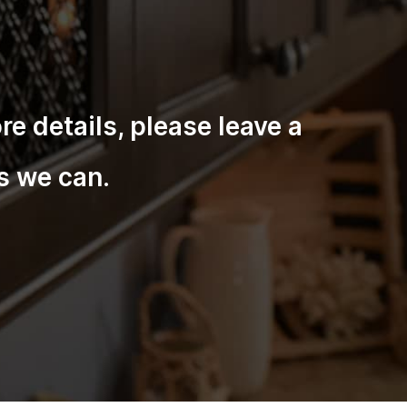
e details, please leave a
s we can.