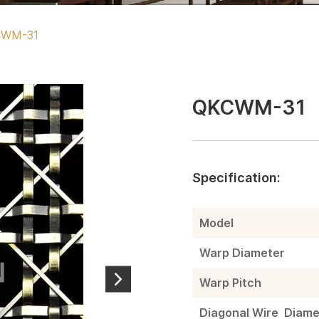
CWM-31
QKCWM-31
Specification:
Model
Warp Diameter
Warp Pitch
Diagonal Wire Diame