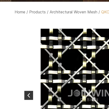
Home
/
Products
/
Architectural Woven Mesh
/
QK