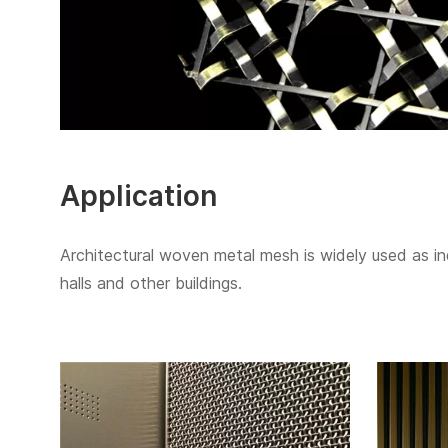
Application
Architectural woven metal mesh is widely used as indo
halls and other buildings.