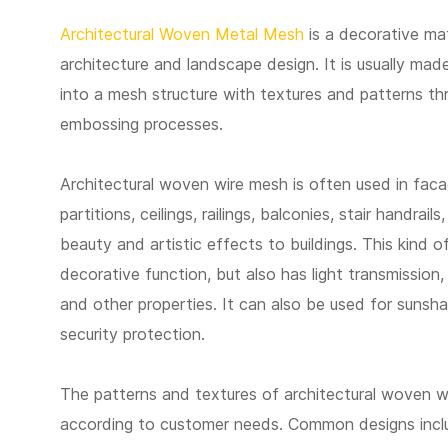
Architectural Woven Metal Mesh
is a decorative ma
architecture and landscape design. It is usually mad
into a mesh structure with textures and patterns t
embossing processes.
Architectural woven wire mesh is often used in fac
partitions, ceilings, railings, balconies, stair handrail
beauty and artistic effects to buildings. This kind 
decorative function, but also has light transmission, 
and other properties. It can also be used for sunsh
security protection.
The patterns and textures of architectural woven 
according to customer needs. Common designs inclu