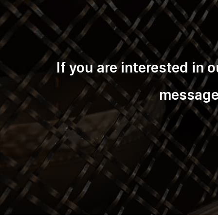
If you are interested in
message 