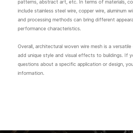
patterns, abstract art, etc. In terms of materials, 
include stainless steel wire, copper wire, aluminum wi
and processing methods can bring different appear
performance characteristics.
Overall, architectural woven wire mesh is a versatile
add unique style and visual effects to buildings. If 
questions about a specific application or design, y
information.