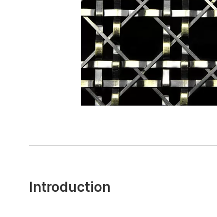
Introduction