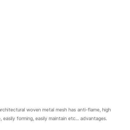
architectural woven metal mesh has anti-flame, high
, easily forming, easily maintain etc... advantages.