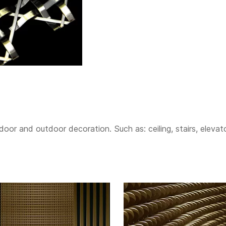
or and outdoor decoration. Such as: ceiling, stairs, elevator