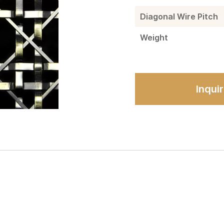
Diagonal Wire Pitch
Weight
Inqui