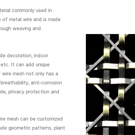
terial commonly used in
e of metal wire and is made
hrough weaving and
ade decoration, indoor
s, etc. It can add unique
of wire mesh not only has a
breathability, anti-corrosion
ade, privacy protection and
wire mesh can be customized
de geometric patterns, plant