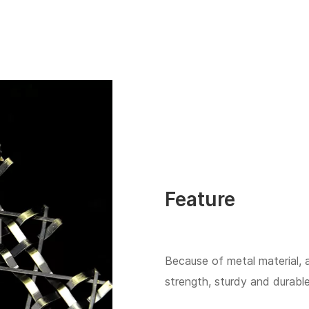
Feature
Because of metal material, 
strength, sturdy and durable