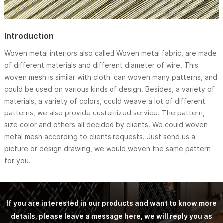
Introduction
Woven metal interiors also called Woven metal fabric, are made
of different materials and different diameter of wire. This
woven mesh is similar with cloth, can woven many patterns, and
could be used on various kinds of design. Besides, a variety of
materials, a variety of colors, could weave a lot of different
patterns, we also provide customized service. The pattern,
size color and others all decided by clients. We could woven
metal mesh according to clients requests. Just send us a
picture or design drawing, we would woven the same pattern
for you.
If you are interested in our products and want to know more
details, please leave a message here, we will reply you as