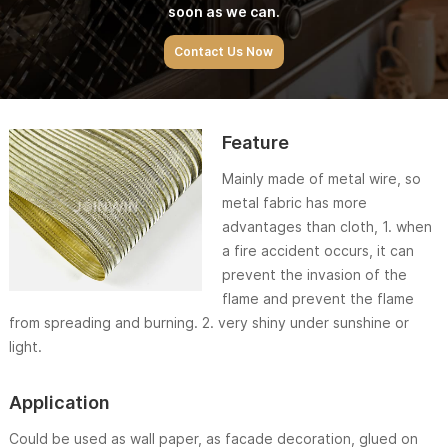
soon as we can.
Contact Us Now
Feature
Mainly made of metal wire, so
metal fabric has more
advantages than cloth, 1. when
a fire accident occurs, it can
prevent the invasion of the
flame and prevent the flame
from spreading and burning. 2. very shiny under sunshine or
light.
Application
Could be used as wall paper, as facade decoration, glued on