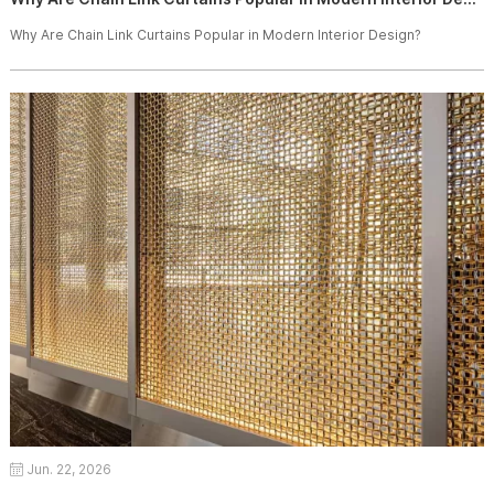
Why Are Chain Link Curtains Popular in Modern Interior Design?
Jun. 22, 2026