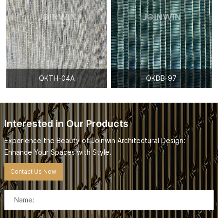
QKTH-04A
QKDB-97
Interested in Our Products
Experience the Beauty of Joinwin Architectural Design:
Enhance Your Spaces with Style.
Contact Us Now