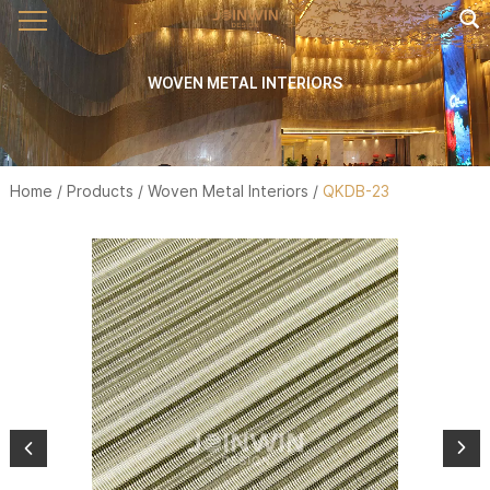
WOVEN METAL INTERIORS
Home
/
Products
/
Woven Metal Interiors
/
QKDB-23