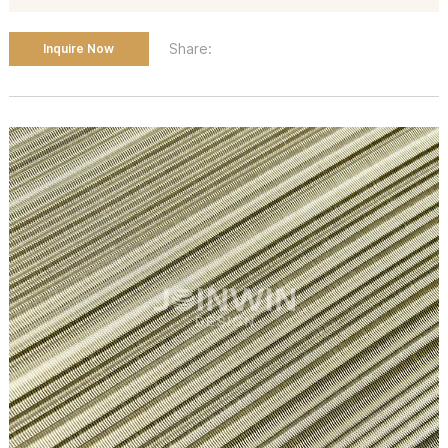
Share:
Inquire Now