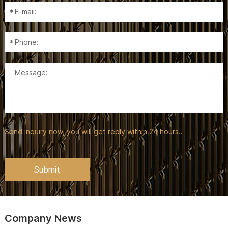
Send inquiry now, you will get reply within 24 hours..
Company News