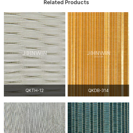
Related Products
QKTH-12
QKDB-314