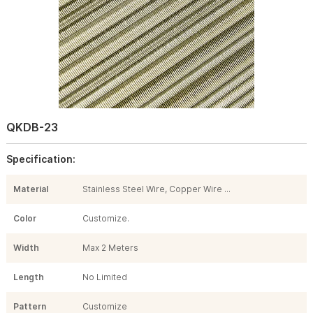
QKDB-23
Specification:
Material
Stainless Steel Wire, Copper Wire ...
Color
Customize.
Width
Max 2 Meters
Length
No Limited
Pattern
Customize