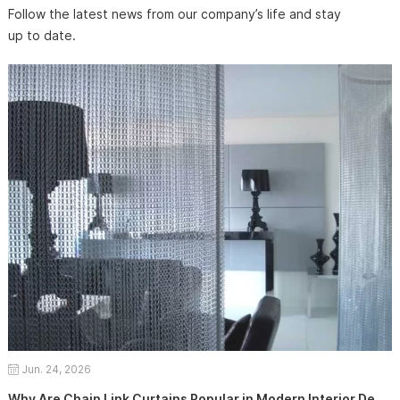
Follow the latest news from our company’s life and stay
up to date.
Jun. 24, 2026
Why Are Chain Link Curtains Popular in Modern Interior Design?