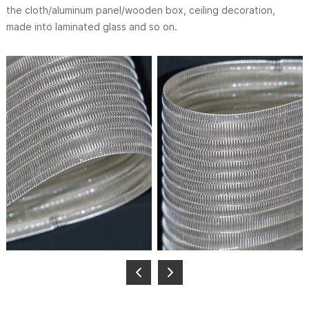
the cloth/aluminum panel/wooden box, ceiling decoration,
made into laminated glass and so on.