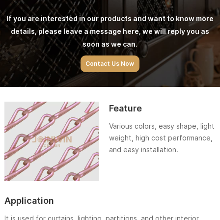
If you are interested in our products and want to know more
details, please leave a message here, we will reply you as
soon as we can.
Contact Us Now
Feature
Various colors, easy shape, light
weight, high cost performance,
and easy installation.
Application
It is used for curtains, lighting, partitions, and other interior