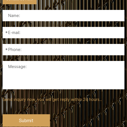
Send inquiry now, you will get reply within 24 hours..