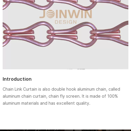
Introduction
Chain Link Curtain is also double hook aluminum chain, called
aluminum chain curtain, chain fly screen. It is made of 100%
aluminum materials and has excellent quality.