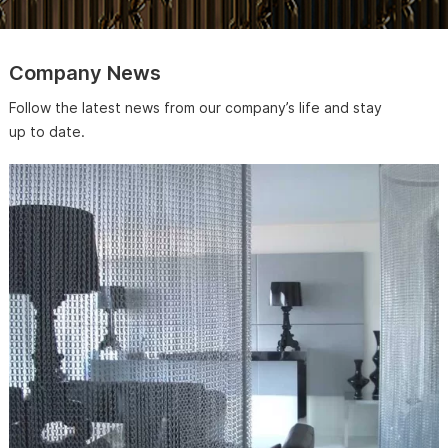
Company News
Follow the latest news from our company’s life and stay
up to date.