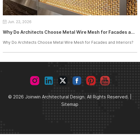
Jun. 22, 2026
Why Do Architects Choose Metal Wire Mesh for Facades and Interiors?
Why Do Architects Choose Metal Wire Mesh for Facades and Interiors?
© 2026 Joinwin Architectural Design. All Rights Reserved. |
Sitemap