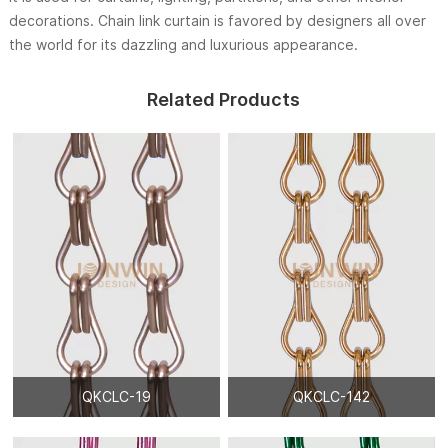
decorations. Chain link curtain is favored by designers all over
the world for its dazzling and luxurious appearance.
Related Products
QKCLC-19
QKCLC-142