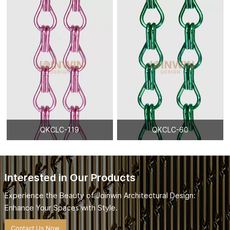
QKCLC-119
QKCLC-60
Interested in Our Products
Experience the Beauty of Joinwin Architectural Design:
Enhance Your Spaces with Style.
Contact Us Now