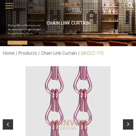
CHAIN LINK CURTAIN
Home
/
Products
/
Chain Link Curtain
/
QKCLC-113