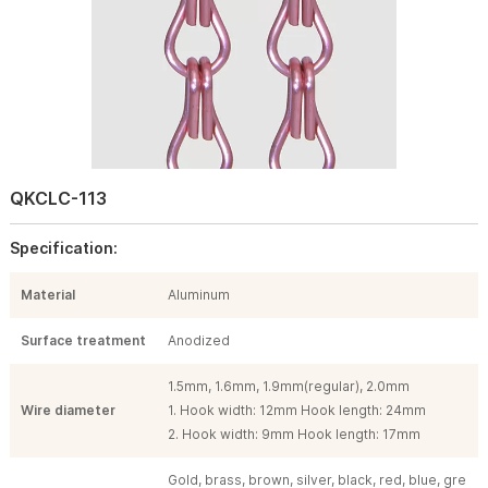
QKCLC-113
Specification:
Material
Aluminum
Surface treatment
Anodized
1.5mm, 1.6mm, 1.9mm(regular), 2.0mm
Wire diameter
1. Hook width: 12mm Hook length: 24mm
2. Hook width: 9mm Hook length: 17mm
Gold, brass, brown, silver, black, red, blue, gre