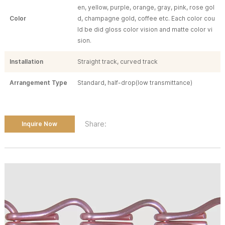
en, yellow, purple, orange, gray, pink, rose gol
Color
d, champagne gold, coffee etc. Each color cou
ld be did gloss color vision and matte color vi
sion.
Installation
Straight track, curved track
Arrangement Type
Standard, half-drop(low transmittance)
Share:
Inquire Now