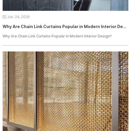
Jun. 24, 2026
Why Are Chain Link Curtains Popular in Modern Interior Design?
Why Are Chain Link Curtains Popular in Modern Interior Design?