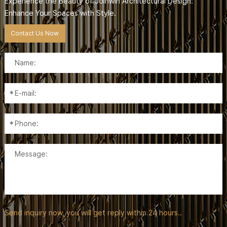
Experience the Beauty of Joinwin Architectural Design:
Enhance Your Spaces with Style.
Contact Us Now
Send inquiry now, you will get reply within 24 hours..