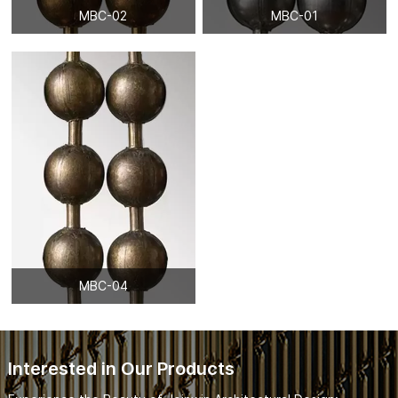
MBC-02
MBC-01
MBC-04
Interested in Our Products