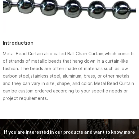
Introduction
Metal Bead Curtain also called Ball Chain Curtain,which consists
of strands of metallic beads that hang down in a curtain-like
fashion. The beads are often made of materials such as low
carbon steel,stainless steel, aluminum, brass, or other metals,
and they can vary in size, shape, and color. Metal Bead Curtain
can be custom ordered according to your specific needs or
project requirements.
If you are interested in our products and want to know more