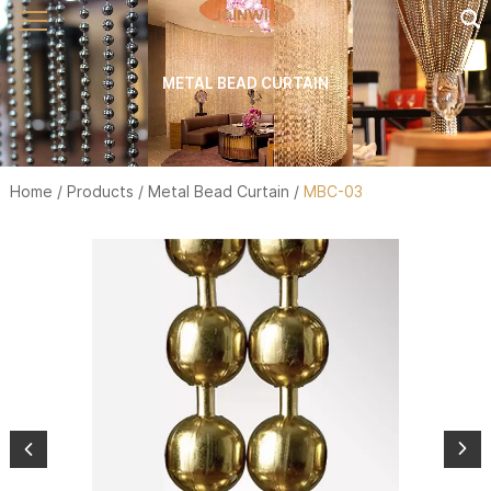
METAL BEAD CURTAIN
Home
/
Products
/
Metal Bead Curtain
/
MBC-03