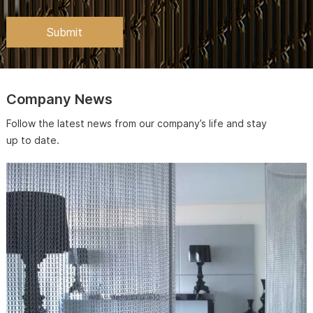
Company News
Follow the latest news from our company’s life and stay
up to date.