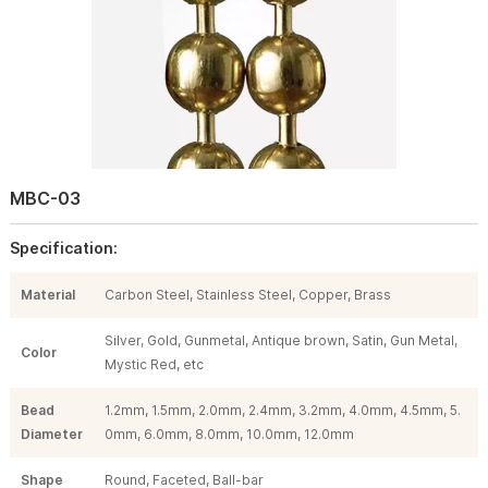
MBC-03
Specification:
Material
Carbon Steel, Stainless Steel, Copper, Brass
Silver, Gold, Gunmetal, Antique brown, Satin, Gun Metal,
Color
Mystic Red, etc
Bead
1.2mm, 1.5mm, 2.0mm, 2.4mm, 3.2mm, 4.0mm, 4.5mm, 5.
Diameter
0mm, 6.0mm, 8.0mm, 10.0mm, 12.0mm
Shape
Round, Faceted, Ball-bar