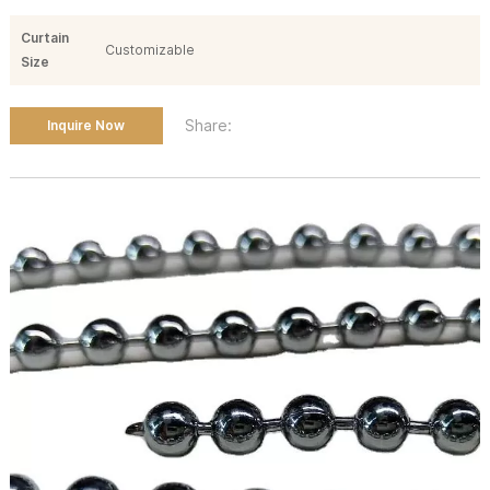
Curtain
Customizable
Size
Share:
Inquire Now