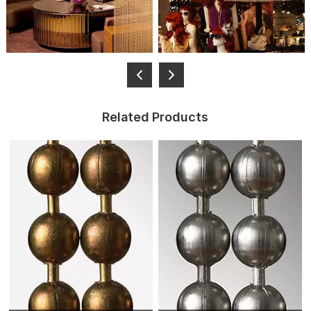
Related Products