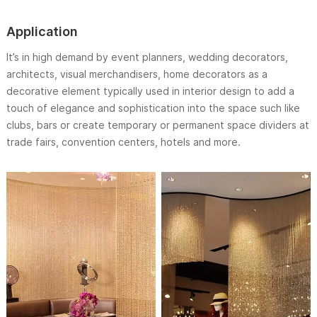
Application
It’s in high demand by event planners, wedding decorators,
architects, visual merchandisers, home decorators as a
decorative element typically used in interior design to add a
touch of elegance and sophistication into the space such like
clubs, bars or create temporary or permanent space dividers at
trade fairs, convention centers, hotels and more.