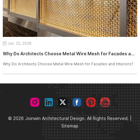
Jun. 22, 2026
Why Do Architects Choose Metal Wire Mesh for Facades and Interiors?
Why Do Architects Choose Metal Wire Mesh for Facades and Interiors?
© 2026 Joinwin Architectural Design. All Rights Reserved. |
Sitemap