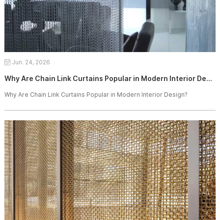
Jun. 24, 2026
Why Are Chain Link Curtains Popular in Modern Interior Design?
Why Are Chain Link Curtains Popular in Modern Interior Design?