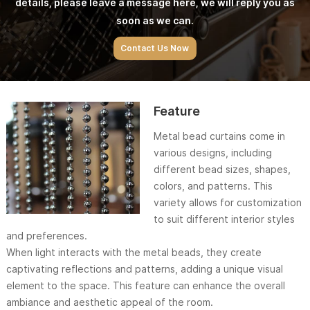
details, please leave a message here, we will reply you as
soon as we can.
Contact Us Now
Feature
Metal bead curtains come in
various designs, including
different bead sizes, shapes,
colors, and patterns. This
variety allows for customization
to suit different interior styles
and preferences.
When light interacts with the metal beads, they create
captivating reflections and patterns, adding a unique visual
element to the space. This feature can enhance the overall
ambiance and aesthetic appeal of the room.