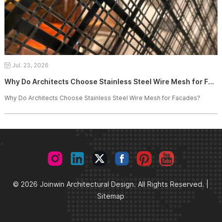
Jul. 23, 2026
Why Do Architects Choose Stainless Steel Wire Mesh for Facades?
Why Do Architects Choose Stainless Steel Wire Mesh for Facades?
© 2026 Joinwin Architectural Design. All Rights Reserved. |
Sitemap