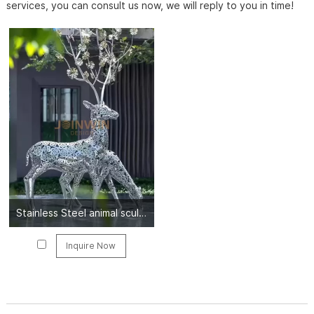
services, you can consult us now, we will reply to you in time!
Stainless Steel animal sculpture
Inquire Now