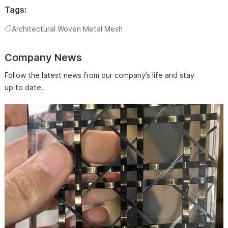
Tags:
Architectural Woven Metal Mesh
Company News
Follow the latest news from our company’s life and stay
up to date.