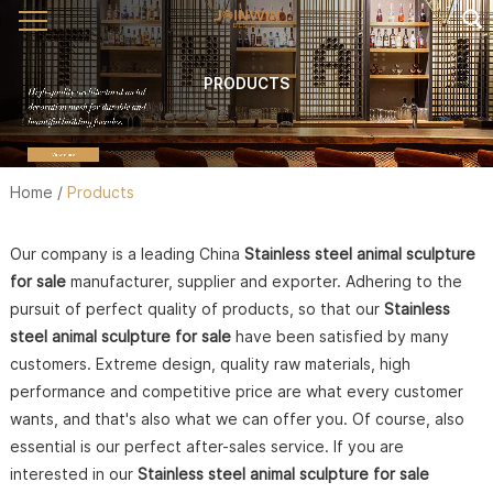
PRODUCTS
Home
/
Products
Our company is a leading China
Stainless steel animal sculpture
for sale
manufacturer, supplier and exporter. Adhering to the
pursuit of perfect quality of products, so that our
Stainless
steel animal sculpture for sale
have been satisfied by many
customers. Extreme design, quality raw materials, high
performance and competitive price are what every customer
wants, and that's also what we can offer you. Of course, also
essential is our perfect after-sales service. If you are
interested in our
Stainless steel animal sculpture for sale