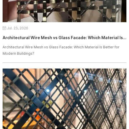
Jul. 23, 2026
Architectural Wire Mesh vs Glass Facade: Which Material Is Better for Modern Buildings?
Architectural Wire Mesh vs Glass Facade: Which Material Is Better for
Modern Buildings?