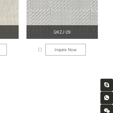
QKZJ-29
Inquire Now