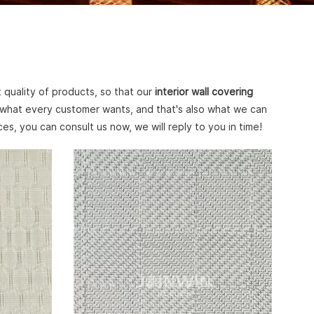
 quality of products, so that our
interior wall covering
 what every customer wants, and that's also what we can
es, you can consult us now, we will reply to you in time!