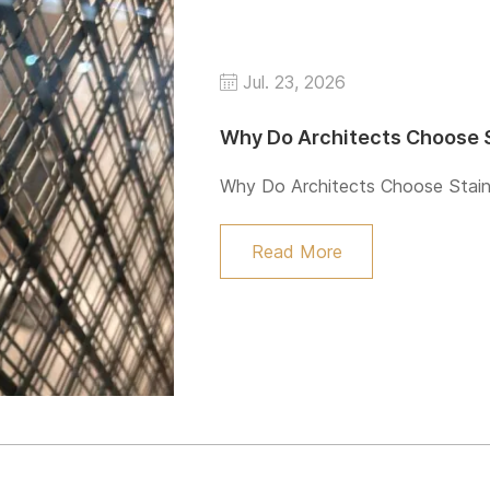
Jul. 23, 2026
Why Do Architects Choose S
Why Do Architects Choose Stain
Read More