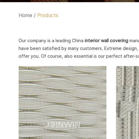
Home
/
Products
Our company is a leading China
interior wall covering
manuf
have been satisfied by many customers. Extreme design, 
offer you. Of course, also essential is our perfect after-s