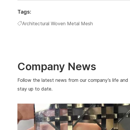
Tags:
Architectural Woven Metal Mesh
Company News
Follow the latest news from our company’s life and
stay up to date.