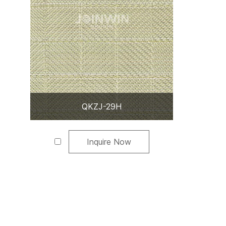
QKZJ-29H
Inquire Now