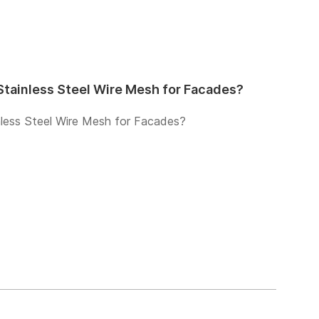
tainless Steel Wire Mesh for Facades?
less Steel Wire Mesh for Facades?