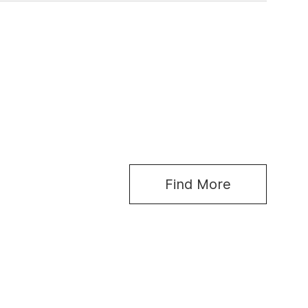
Find More