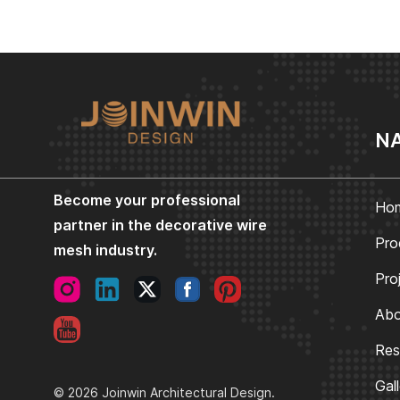
NA
Become your professional
Ho
partner in the decorative wire
Pro
mesh industry.
Pro
Abo
Res
Gal
© 2026 Joinwin Architectural Design.