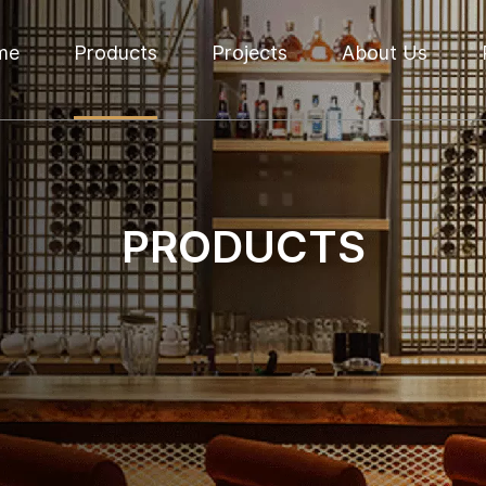
me
Products
Projects
About Us
PRODUCTS