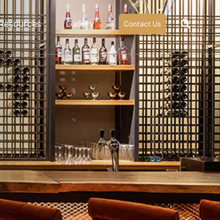
Resources
Gallery
Contact Us