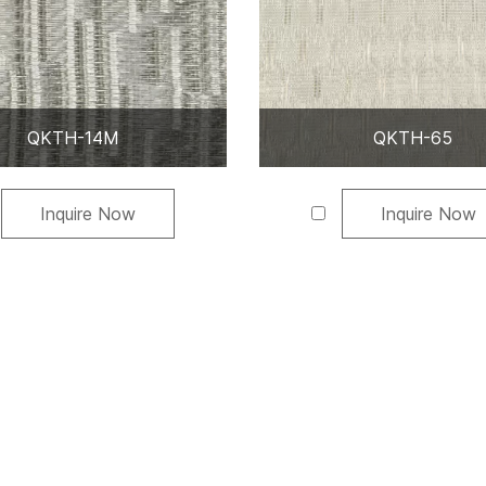
QKTH-14M
QKTH-65
Inquire Now
Inquire Now