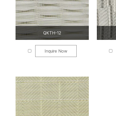
QKTH-12
Inquire Now