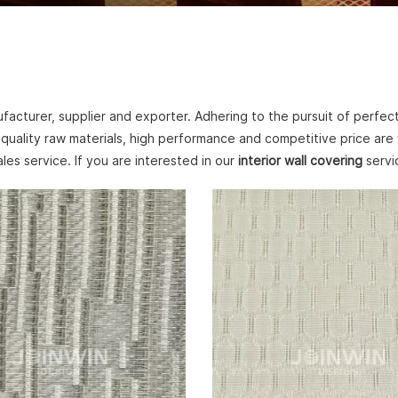
acturer, supplier and exporter. Adhering to the pursuit of perfect
quality raw materials, high performance and competitive price are
ales service. If you are interested in our
interior wall covering
servic