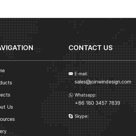
VIGATION
CONTACT US
me
E-mail:
sales@joinwindesign.com
ducts
jects
Whatsapp:
+86 180 3457 7839
ut Us
Skype:
ources
lery