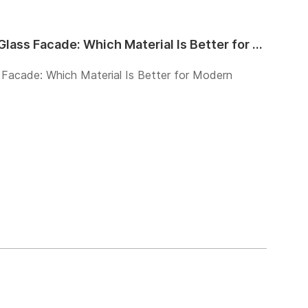
Architectural Wire Mesh vs Glass Facade: Which Material Is Better for Modern Buildings?
 Facade: Which Material Is Better for Modern