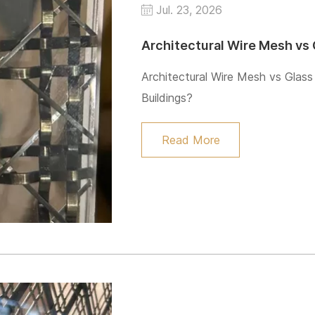
Jul. 23, 2026
Architectural Wire Mesh vs Glass
Buildings?
Read More