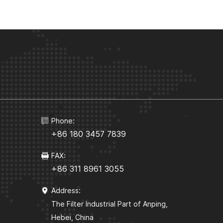
Phone:
+86 180 3457 7839
FAX:
+86 311 8961 3055
Address:
The Filter Industrial Part of Anping,
Hebei, China