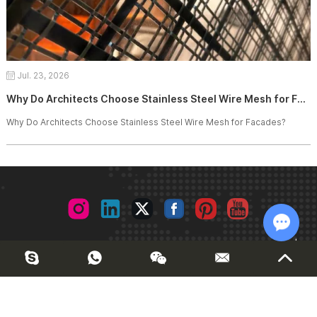
Jul. 23, 2026
Why Do Architects Choose Stainless Steel Wire Mesh for Facades?
Why Do Architects Choose Stainless Steel Wire Mesh for Facades?
© 2026 Joinwin Architectural Design. All Rights Reserved. |
Chat w
Sitemap