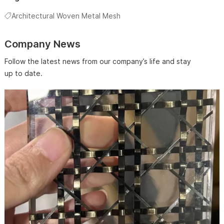
Architectural Woven Metal Mesh
Company News
Follow the latest news from our company’s life and stay
up to date.