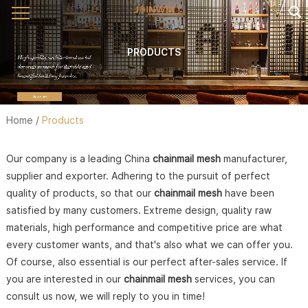
PRODUCTS
Home
/
Products
Our company is a leading China
chainmail mesh
manufacturer,
supplier and exporter. Adhering to the pursuit of perfect
quality of products, so that our
chainmail mesh
have been
satisfied by many customers. Extreme design, quality raw
materials, high performance and competitive price are what
every customer wants, and that's also what we can offer you.
Of course, also essential is our perfect after-sales service. If
you are interested in our
chainmail mesh
services, you can
consult us now, we will reply to you in time!