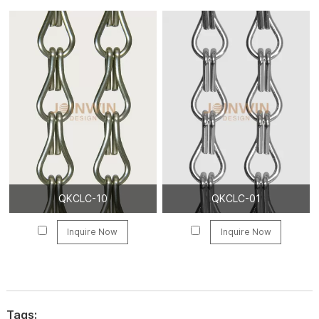
QKCLC-10
QKCLC-01
Inquire Now
Inquire Now
Tags: