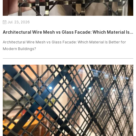
Jul. 23, 2026
Architectural Wire Mesh vs Glass Facade: Which Material Is Better for Modern Buildings?
Architectural Wire Mesh vs Glass Facade: Which Material Is Better for
Modern Buildings?