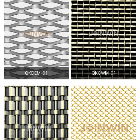
QKDEM-01
QKCWM-01