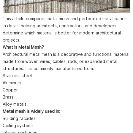
This article compares metal mesh and perforated metal panels
in detail, helping architects, contractors, and developers
determine which material is better for modern architectural
projects.
What Is Metal Mesh?
Architectural metal mesh is a decorative and functional material
made from woven wires, cables, rods, or expanded metal
structures. It is commonly manufactured from:
Stainless steel
Aluminum
Copper
Brass
Alloy metals
Metal mesh is widely used in:
Building facades
Ceiling systems
Interior partitions