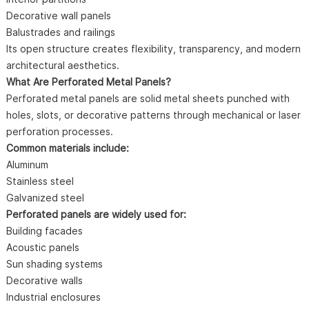
Decorative wall panels
Balustrades and railings
Its open structure creates flexibility, transparency, and modern
architectural aesthetics.
What Are Perforated Metal Panels?
Perforated metal panels are solid metal sheets punched with
holes, slots, or decorative patterns through mechanical or laser
perforation processes.
Common materials include:
Aluminum
Stainless steel
Galvanized steel
Perforated panels are widely used for:
Building facades
Acoustic panels
Sun shading systems
Decorative walls
Industrial enclosures