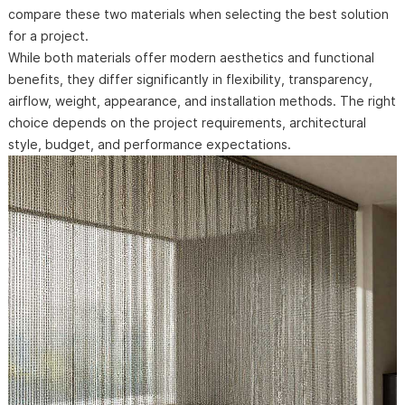
compare these two materials when selecting the best solution
for a project.
While both materials offer modern aesthetics and functional
benefits, they differ significantly in flexibility, transparency,
airflow, weight, appearance, and installation methods. The right
choice depends on the project requirements, architectural
style, budget, and performance expectations.