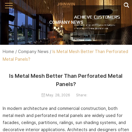
COMPANY NEWS
Home
/
Company News
/
Is Metal Mesh Better Than Perforated
Metal Panels?
Is Metal Mesh Better Than Perforated Metal
Panels?
May. 28, 2026
Share:
In modern architecture and commercial construction, both
metal mesh and perforated metal panels are widely used for
facades, ceilings, partitions, railings, sun shading systems, and
decorative interior applications. Architects and designers often