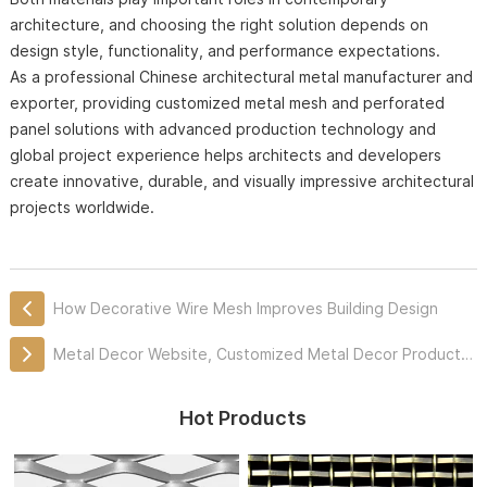
architecture, and choosing the right solution depends on
design style, functionality, and performance expectations.
As a professional Chinese architectural metal manufacturer and
exporter, providing customized metal mesh and perforated
panel solutions with advanced production technology and
global project experience helps architects and developers
create innovative, durable, and visually impressive architectural
projects worldwide.
How Decorative Wire Mesh Improves Building Design
Metal Decor Website, Customized Metal Decor Products Professionally
Hot Products