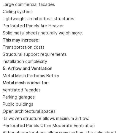
Large commercial facades
Ceiling systems
Lightweight architectural structures
Perforated Panels Are Heavier
Solid metal sheets naturally weigh more.
This may increase:
Transportation costs
Structural support requirements
Installation complexity
5. Airflow and Ventilation
Metal Mesh Performs Better
Metal mesh is ideal for:
Ventilated facades
Parking garages
Public buildings
Open architectural spaces
Its woven structure allows maximum airflow.
Perforated Panels Offer Moderate Ventilation
Although perforations allow some airflow, the solid sheet