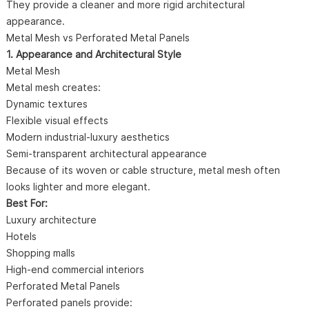
They provide a cleaner and more rigid architectural
appearance.
Metal Mesh vs Perforated Metal Panels
1. Appearance and Architectural Style
Metal Mesh
Metal mesh creates:
Dynamic textures
Flexible visual effects
Modern industrial-luxury aesthetics
Semi-transparent architectural appearance
Because of its woven or cable structure, metal mesh often
looks lighter and more elegant.
Best For:
Luxury architecture
Hotels
Shopping malls
High-end commercial interiors
Perforated Metal Panels
Perforated panels provide: