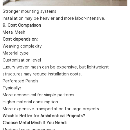
Stronger mounting systems
Installation may be heavier and more labor-intensive.
9. Cost Comparison
Metal Mesh
Cost depends on:
Weaving complexity
Material type
Customization level
Luxury woven mesh can be expensive, but lightweight
structures may reduce installation costs.
Perforated Panels
Typically:
More economical for simple patterns
Higher material consumption
More expensive transportation for large projects
Which Is Better for Architectural Projects?
Choose Metal Mesh If You Need:
Modern luxury appearance