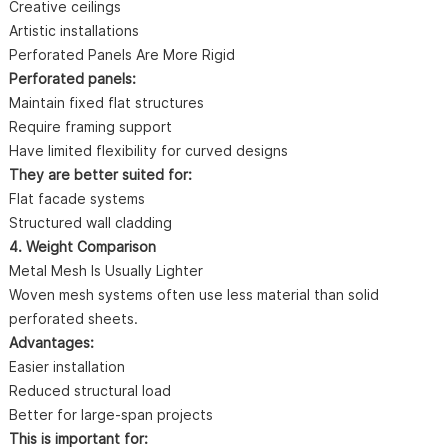
Creative ceilings
Artistic installations
Perforated Panels Are More Rigid
Perforated panels:
Maintain fixed flat structures
Require framing support
Have limited flexibility for curved designs
They are better suited for:
Flat facade systems
Structured wall cladding
4. Weight Comparison
Metal Mesh Is Usually Lighter
Woven mesh systems often use less material than solid
perforated sheets.
Advantages:
Easier installation
Reduced structural load
Better for large-span projects
This is important for: