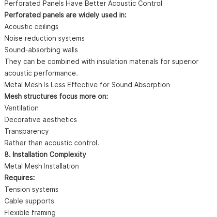
Perforated Panels Have Better Acoustic Control
Perforated panels are widely used in:
Acoustic ceilings
Noise reduction systems
Sound-absorbing walls
They can be combined with insulation materials for superior
acoustic performance.
Metal Mesh Is Less Effective for Sound Absorption
Mesh structures focus more on:
Ventilation
Decorative aesthetics
Transparency
Rather than acoustic control.
8. Installation Complexity
Metal Mesh Installation
Requires:
Tension systems
Cable supports
Flexible framing