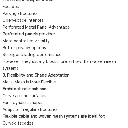
Facades
Parking structures
Open-space interiors
Perforated Metal Panel Advantage
Perforated panels provide:
More controlled visibility
Better privacy options
Stronger shading performance
However, they usually block more airflow than woven mesh
systems.
3. Flexibility and Shape Adaptation
Metal Mesh Is More Flexible
Architectural mesh can:
Curve around surfaces
Form dynamic shapes
Adapt to irregular structures
Flexible cable and woven mesh systems are ideal for:
Curved facades