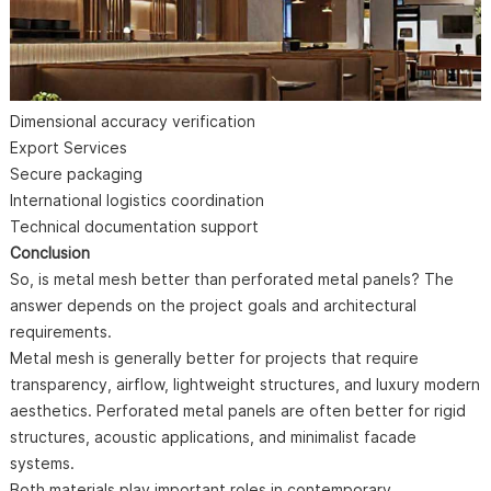
Dimensional accuracy verification
Export Services
Secure packaging
International logistics coordination
Technical documentation support
Conclusion
So, is metal mesh better than perforated metal panels? The
answer depends on the project goals and architectural
requirements.
Metal mesh is generally better for projects that require
transparency, airflow, lightweight structures, and luxury modern
aesthetics. Perforated metal panels are often better for rigid
structures, acoustic applications, and minimalist facade
systems.
Both materials play important roles in contemporary