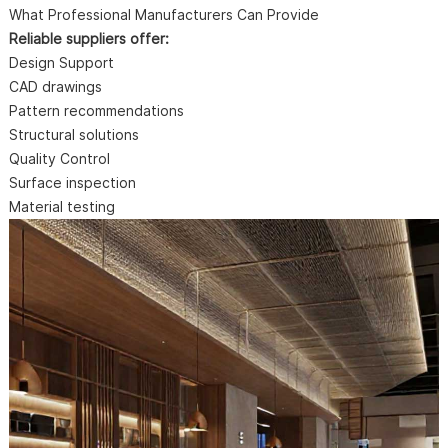
What Professional Manufacturers Can Provide
Reliable suppliers offer:
Design Support
CAD drawings
Pattern recommendations
Structural solutions
Quality Control
Surface inspection
Material testing