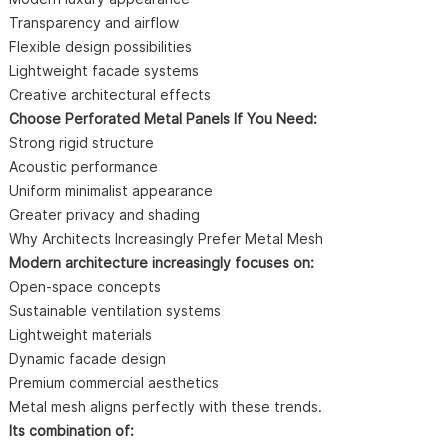
Transparency and airflow
Flexible design possibilities
Lightweight facade systems
Creative architectural effects
Choose Perforated Metal Panels If You Need:
Strong rigid structure
Acoustic performance
Uniform minimalist appearance
Greater privacy and shading
Why Architects Increasingly Prefer Metal Mesh
Modern architecture increasingly focuses on:
Open-space concepts
Sustainable ventilation systems
Lightweight materials
Dynamic facade design
Premium commercial aesthetics
Metal mesh aligns perfectly with these trends.
Its combination of: