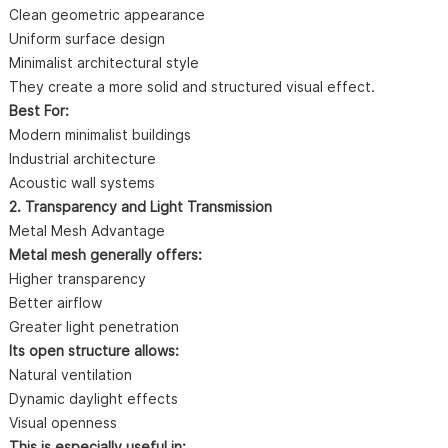
Clean geometric appearance
Uniform surface design
Minimalist architectural style
They create a more solid and structured visual effect.
Best For:
Modern minimalist buildings
Industrial architecture
Acoustic wall systems
2. Transparency and Light Transmission
Metal Mesh Advantage
Metal mesh generally offers:
Higher transparency
Better airflow
Greater light penetration
Its open structure allows:
Natural ventilation
Dynamic daylight effects
Visual openness
This is especially useful in: