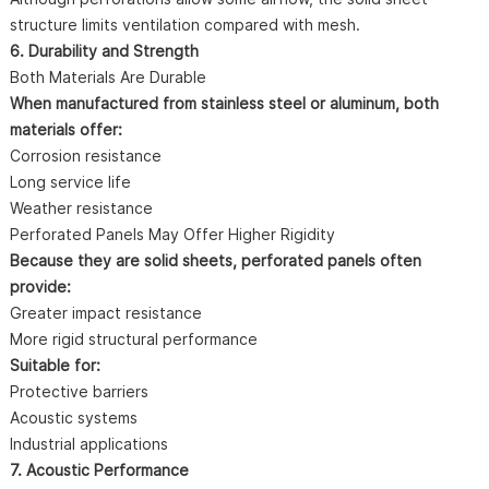
structure limits ventilation compared with mesh.
6. Durability and Strength
Both Materials Are Durable
When manufactured from stainless steel or aluminum, both
materials offer:
Corrosion resistance
Long service life
Weather resistance
Perforated Panels May Offer Higher Rigidity
Because they are solid sheets, perforated panels often
provide:
Greater impact resistance
More rigid structural performance
Suitable for:
Protective barriers
Acoustic systems
Industrial applications
7. Acoustic Performance