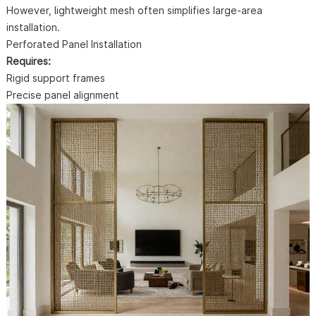
However, lightweight mesh often simplifies large-area
installation.
Perforated Panel Installation
Requires:
Rigid support frames
Precise panel alignment