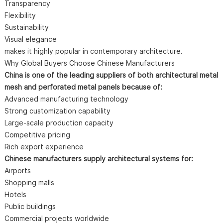
Transparency
Flexibility
Sustainability
Visual elegance
makes it highly popular in contemporary architecture.
Why Global Buyers Choose Chinese Manufacturers
China is one of the leading suppliers of both architectural metal
mesh and perforated metal panels because of:
Advanced manufacturing technology
Strong customization capability
Large-scale production capacity
Competitive pricing
Rich export experience
Chinese manufacturers supply architectural systems for:
Airports
Shopping malls
Hotels
Public buildings
Commercial projects worldwide