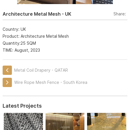
Architecture Metal Mesh - UK
Share:
Country: UK
Product: Architecture Metal Mesh
Quantity:25 SQM
TIME: August, 2023
Metal Coil Drapery - QATAR
Wire Rope Mesh Fence - South Korea
Latest Projects