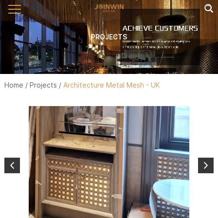
PROJECTS
Home
/
Projects
/
Architecture Metal Mesh - UK