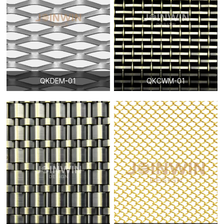
QKDEM-01
QKCWM-01