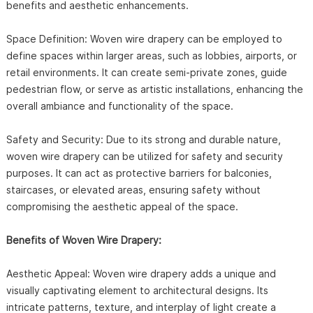
benefits and aesthetic enhancements.
Space Definition: Woven wire drapery can be employed to
define spaces within larger areas, such as lobbies, airports, or
retail environments. It can create semi-private zones, guide
pedestrian flow, or serve as artistic installations, enhancing the
overall ambiance and functionality of the space.
Safety and Security: Due to its strong and durable nature,
woven wire drapery can be utilized for safety and security
purposes. It can act as protective barriers for balconies,
staircases, or elevated areas, ensuring safety without
compromising the aesthetic appeal of the space.
Benefits of Woven Wire Drapery:
Aesthetic Appeal: Woven wire drapery adds a unique and
visually captivating element to architectural designs. Its
intricate patterns, texture, and interplay of light create a