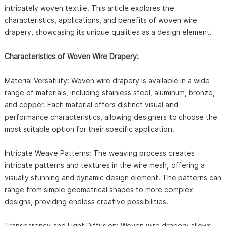
intricately woven textile. This article explores the
characteristics, applications, and benefits of woven wire
drapery, showcasing its unique qualities as a design element.
Characteristics of Woven Wire Drapery:
Material Versatility: Woven wire drapery is available in a wide
range of materials, including stainless steel, aluminum, bronze,
and copper. Each material offers distinct visual and
performance characteristics, allowing designers to choose the
most suitable option for their specific application.
Intricate Weave Patterns: The weaving process creates
intricate patterns and textures in the wire mesh, offering a
visually stunning and dynamic design element. The patterns can
range from simple geometrical shapes to more complex
designs, providing endless creative possibilities.
Transparency and Light Diffusion: Woven wire drapery allows