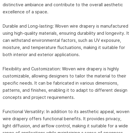
distinctive ambiance and contribute to the overall aesthetic
excellence of a space.
Durable and Long-lasting: Woven wire drapery is manufactured
using high-quality materials, ensuring durability and longevity. It
can withstand environmental factors, such as UV exposure,
moisture, and temperature fluctuations, making it suitable for
both interior and exterior applications.
Flexibility and Customization: Woven wire drapery is highly
customizable, allowing designers to tailor the material to their
specific needs. It can be fabricated in various dimensions,
patterns, and finishes, enabling it to adapt to different design
concepts and project requirements.
Functional Versatility: In addition to its aesthetic appeal, woven
wire drapery offers functional benefits. It provides privacy,
light diffusion, and airflow control, making it suitable for a wide
range of applications while maintaining a sense of openness