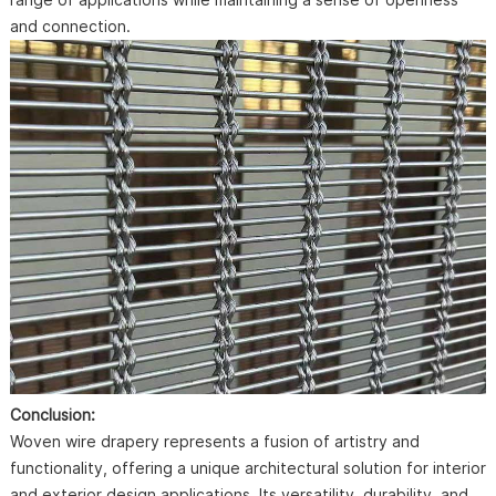
and connection.
Conclusion:
Woven wire drapery represents a fusion of artistry and
functionality, offering a unique architectural solution for interior
and exterior design applications. Its versatility, durability, and