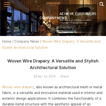
COMPANY NEWS
Home
/
Company News
/
Woven Wire Drapery: A Versatile and
Stylish Architectural Solution
Woven Wire Drapery: A Versatile and Stylish
Architectural Solution
Apr. 22, 2024
Share:
Woven wire drapery
, also known as architectural mesh or metal
fabric, is a versatile and innovative material used in interior and
exterior design applications. It combines the functionality of a
durable metal structure with the aesthetic appeal of an