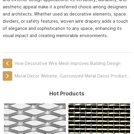
aesthetic appeal make it a preferred choice among designers
and architects. Whether used as decorative elements, space
dividers, or safety features, woven wire drapery adds a touch
of elegance and sophistication to any space, enhancing its
visual impact and creating memorable environments.
How Decorative Wire Mesh Improves Building Design
Metal Decor Website, Customized Metal Decor Products Professionally
Hot Products