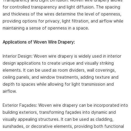
for controlled transparency and light diffusion. The spacing
and thickness of the wires determine the level of openness,
providing options for privacy, light filtration, and airflow while
maintaining a sense of openness in a space.
Applications of Woven Wire Drapery:
Interior Design: Woven wire drapery is widely used in interior
design applications to create unique and visually striking
elements. It can be used as room dividers, wall coverings,
ceiling panels, and window treatments, adding texture and
depth to spaces while allowing for light transmission and
airflow.
Exterior Façades: Woven wire drapery can be incorporated into
building exteriors, transforming façades into dynamic and
visually appealing structures. It can be used as cladding,
sunshades, or decorative elements, providing both functional