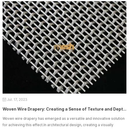
functional benefits. In this article, we will explore the importance of
customizing wo
Jul. 17, 2023
Woven Wire Drapery: Creating a Sense of Texture and Depth in Spaces
Woven wire drapery has emerged as a versatile and innovative solution
for achieving this effect.In architectural design, creating a visually