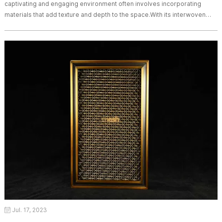
captivating and engaging environment often involves incorporating
materials that add texture and depth to the space.With its interwoven
metal wires and unique patterns, woven wire drapery brings a sense of
texture, movement, and visual interest to architectural spaces. In this
article, we will explore the impact of woven wire drapery in creating a
sense of
Jul. 17, 2023