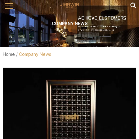
COMPANY NEWS
Home
/
Company News