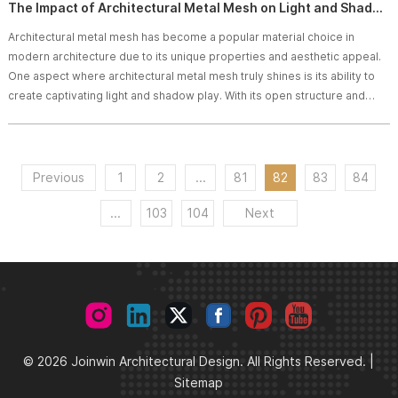
The Impact of Architectural Metal Mesh on Light and Shadow Play
Architectural metal mesh has become a popular material choice in
modern architecture due to its unique properties and aesthetic appeal.
One aspect where architectural metal mesh truly shines is its ability to
create captivating light and shadow play. With its open structure and
intricate patterns, architectural metal mesh can manipulate light in
creative ways, adding depth, texture, and visual interest to architectural
designs. In this article, we will explore the impact of architectural metal m
Previous
1
2
...
81
82
83
84
...
103
104
Next
© 2026 Joinwin Architectural Design. All Rights Reserved. |
Sitemap