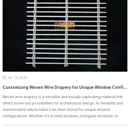
Jul. 17, 2023
Customizing Woven Wire Drapery for Unique Window Configurations
Woven wire drapery is a versatile and visually captivating material that
offers numerous possibilities for architectural design. Its flexibility and
customizable nature make it an ideal choice for unique window
configurations. Whether it's arched windows, triangular windows, or
unconventional shapes, woven wire drapery can be tailored to fit these
distinctive window designs, providing both aesthetic appeal and