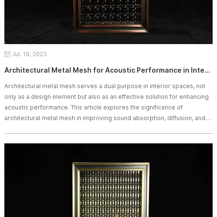
Jul. 18, 2023
Architectural Metal Mesh for Acoustic Performance in Interior Spaces
Architectural metal mesh serves a dual purpose in interior spaces, not
only as a design element but also as an effective solution for enhancing
acoustic performance. This article explores the significance of
architectural metal mesh in improving sound absorption, diffusion, and
overall acoustic comfort in interior design.