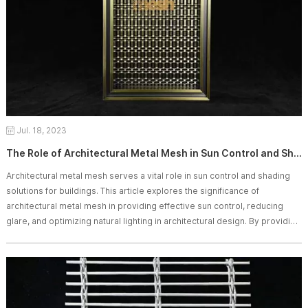
Jul. 18, 2023
The Role of Architectural Metal Mesh in Sun Control and Shading
Architectural metal mesh serves a vital role in sun control and shading
solutions for buildings. This article explores the significance of
architectural metal mesh in providing effective sun control, reducing
glare, and optimizing natural lighting in architectural design. By providing
valuable insights into the role of architectural metal mesh in sun control
and shading, this high-quality article is likely to be easily indexed by
search engines like Google.