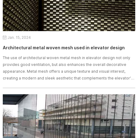
Jan. 15, 2024
Architectural metal woven mesh used in elevator design
The use of architectural woven metal mesh in elevator design​ not only
provides good ventilation, but also enhances the overall decorative
appearance. Metal mesh offers a unique texture and visual interest,
creating a modern and sleek aesthetic that complements the elevator's
functionality.