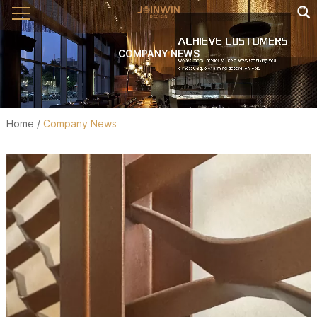
COMPANY NEWS
Home
/
Company News