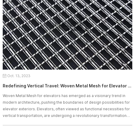
Oct. 13, 2023
Redefining Vertical Travel: Woven Metal Mesh for Elevator Exteriors
Woven Metal Mesh for elevators has emerged as a visionary trend in
modern architecture, pushing the boundaries of design possibilities for
elevator exteriors. Elevators, often viewed as functional necessities for
vertical transportation, are undergoing a revolutionary transformation
through the integration of woven metal patterns. This article delves into
the groundbreaking concept of Woven Metal Mesh for elevator