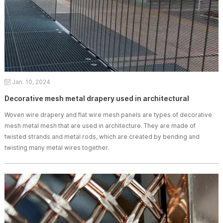
Jan. 10, 2024
Decorative mesh metal drapery used in architectural
Woven wire drapery and flat wire mesh panels are types of decorative
mesh metal mesh that are used in architecture. They are made of
twisted strands and metal rods, which are created by bending and
twisting many metal wires together.