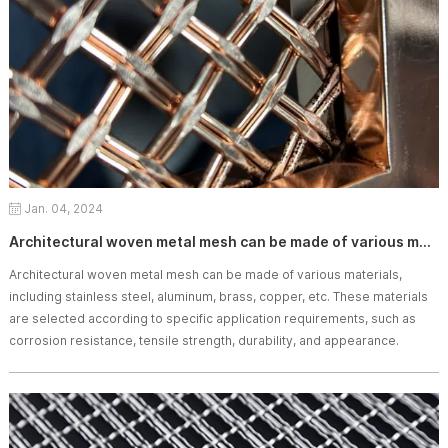
Jan. 04, 2024
Architectural woven metal mesh can be made of various materials.
Architectural woven metal mesh can be made of various materials,
including stainless steel, aluminum, brass, copper, etc. These materials
are selected according to specific application requirements, such as
corrosion resistance, tensile strength, durability, and appearance.