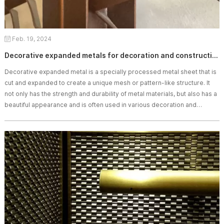
Feb. 19, 2024
Decorative expanded metals for decoration and construction
Decorative expanded metal is a specially processed metal sheet that is
cut and expanded to create a unique mesh or pattern-like structure. It
not only has the strength and durability of metal materials, but also has a
beautiful appearance and is often used in various decoration and
construction fields.