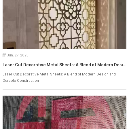
Jun. 27, 2025
Laser Cut Decorative Metal Sheets: A Blend of Modern Design and Durable Construction
Laser Cut Decorative Metal Sheets: A Blend of Modern Design and
Durable Construction