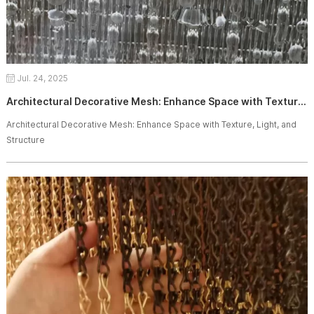
Jul. 24, 2025
Architectural Decorative Mesh: Enhance Space with Texture, Light, and Structure
Architectural Decorative Mesh: Enhance Space with Texture, Light, and
Structure