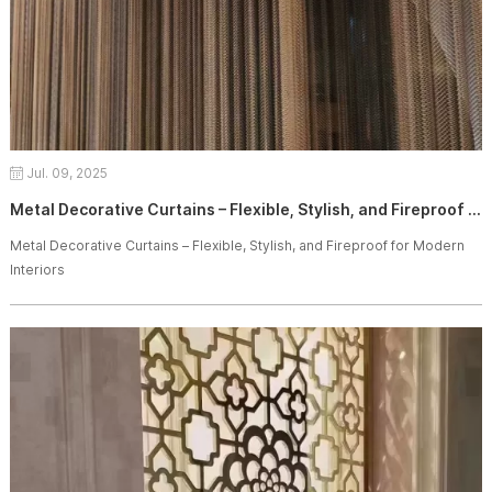
Jul. 09, 2025
Metal Decorative Curtains – Flexible, Stylish, and Fireproof for Modern Interiors
Metal Decorative Curtains – Flexible, Stylish, and Fireproof for Modern
Interiors