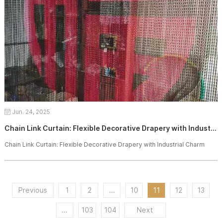
Jun. 24, 2025
Chain Link Curtain: Flexible Decorative Drapery with Industrial Charm
Chain Link Curtain: Flexible Decorative Drapery with Industrial Charm
Previous
1
2
...
10
11
12
13
...
103
104
Next