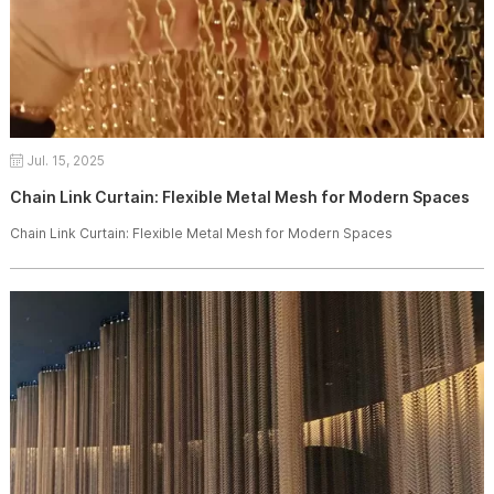
Jul. 15, 2025
Chain Link Curtain: Flexible Metal Mesh for Modern Spaces
Chain Link Curtain: Flexible Metal Mesh for Modern Spaces