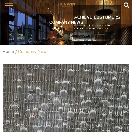
COMPANY NEWS
Home
/
Company News