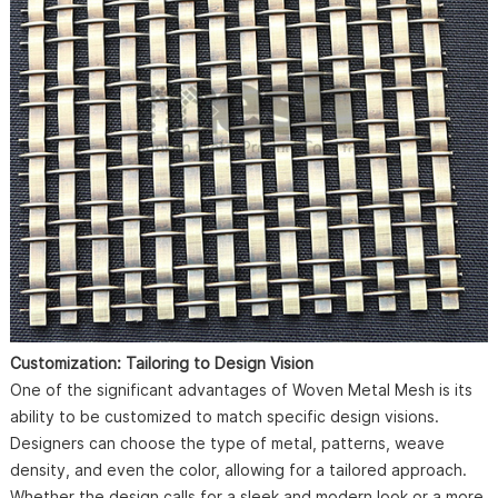
Customization: Tailoring to Design Vision
One of the significant advantages of Woven Metal Mesh is its
ability to be customized to match specific design visions.
Designers can choose the type of metal, patterns, weave
density, and even the color, allowing for a tailored approach.
Whether the design calls for a sleek and modern look or a more