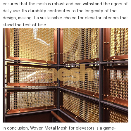
ensures that the mesh is robust and can withstand the rigors of
daily use. Its durability contributes to the longevity of the
design, making it a sustainable choice for elevator interiors that
stand the test of time.
In conclusion, Woven Metal Mesh for elevators is a game-