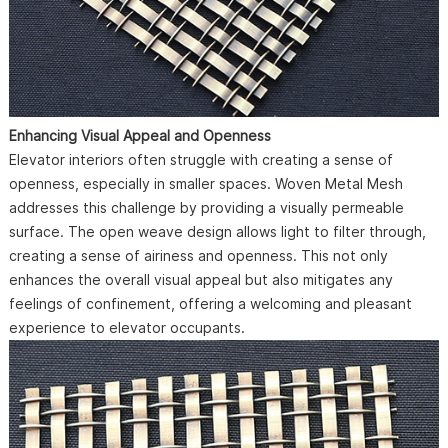
Enhancing Visual Appeal and Openness
Elevator interiors often struggle with creating a sense of
openness, especially in smaller spaces. Woven Metal Mesh
addresses this challenge by providing a visually permeable
surface. The open weave design allows light to filter through,
creating a sense of airiness and openness. This not only
enhances the overall visual appeal but also mitigates any
feelings of confinement, offering a welcoming and pleasant
experience to elevator occupants.