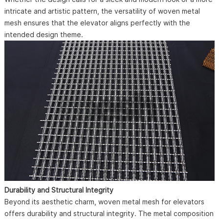
intricate and artistic pattern, the versatility of woven metal
mesh ensures that the elevator aligns perfectly with the
intended design theme.
Durability and Structural Integrity
Beyond its aesthetic charm, woven metal mesh for elevators
offers durability and structural integrity. The metal composition