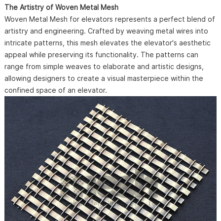
The Artistry of Woven Metal Mesh
Woven Metal Mesh for elevators represents a perfect blend of
artistry and engineering. Crafted by weaving metal wires into
intricate patterns, this mesh elevates the elevator's aesthetic
appeal while preserving its functionality. The patterns can
range from simple weaves to elaborate and artistic designs,
allowing designers to create a visual masterpiece within the
confined space of an elevator.