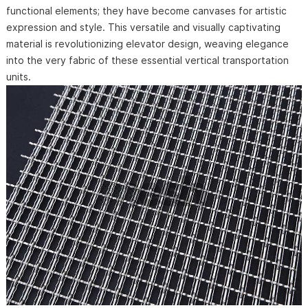
functional elements; they have become canvases for artistic
expression and style. This versatile and visually captivating
material is revolutionizing elevator design, weaving elegance
into the very fabric of these essential vertical transportation
units.