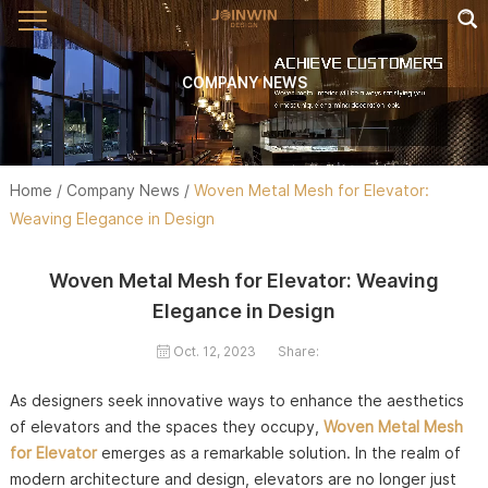
COMPANY NEWS
Home
/
Company News
/
Woven Metal Mesh for Elevator:
Weaving Elegance in Design
Woven Metal Mesh for Elevator: Weaving
Elegance in Design
Oct. 12, 2023
Share:
As designers seek innovative ways to enhance the aesthetics
of elevators and the spaces they occupy,
Woven Metal Mesh
for Elevator
emerges as a remarkable solution. In the realm of
modern architecture and design, elevators are no longer just