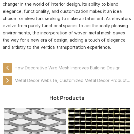
changer in the world of interior design. Its ability to blend
elegance, functionality, and customization makes it an ideal
choice for elevators seeking to make a statement. As elevators
evolve from purely functional spaces to aesthetically pleasing
environments, the incorporation of woven metal mesh paves
the way for a new era of design, adding a touch of elegance
and artistry to the vertical transportation experience.
How Decorative Wire Mesh Improves Building Design
Metal Decor Website, Customized Metal Decor Products Professionally
Hot Products