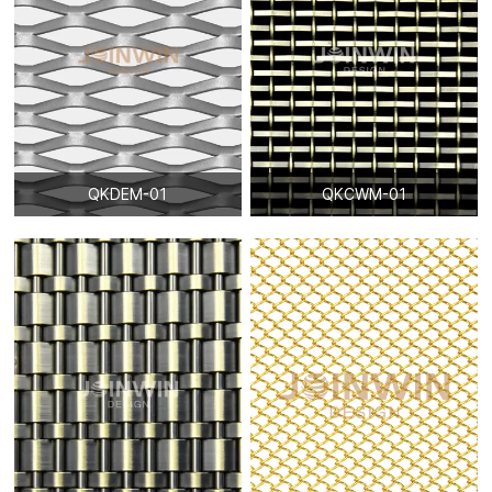
QKDEM-01
QKCWM-01