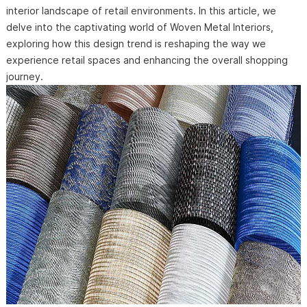
interior landscape of retail environments. In this article, we
delve into the captivating world of Woven Metal Interiors,
exploring how this design trend is reshaping the way we
experience retail spaces and enhancing the overall shopping
journey.