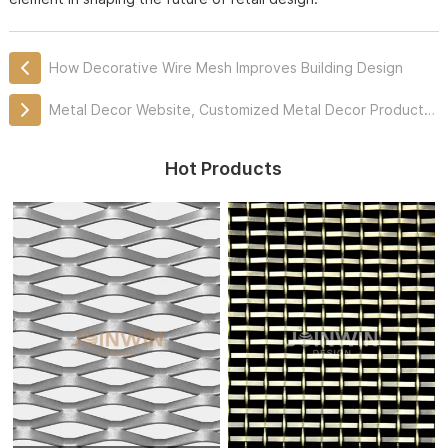
How Decorative Wire Mesh Improves Building Design
Metal Decor Website, Customized Metal Decor Products Professionally
Hot Products