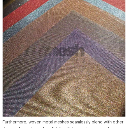
Furthermore, woven metal meshes seamlessly blend with other