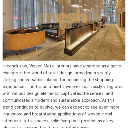
In conclusion, Woven Metal Interiors have emerged as a game-
changer in the world of retail design, providing a visually
striking and versatile solution for enhancing the shopping
experience. The fusion of metal weaves seamlessly integrates
with various design elements, captivates the senses, and
communicates a modern and sustainable approach. As this
trend continues to evolve, we can expect to see even more
innovative and breathtaking applications of woven metal
interiors in retail spaces, solidifying their position as a key
element in shaping the future of retail design.