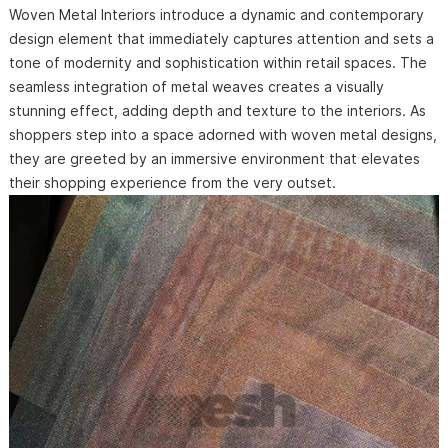
Woven Metal Interiors introduce a dynamic and contemporary
design element that immediately captures attention and sets a
tone of modernity and sophistication within retail spaces. The
seamless integration of metal weaves creates a visually
stunning effect, adding depth and texture to the interiors. As
shoppers step into a space adorned with woven metal designs,
they are greeted by an immersive environment that elevates
their shopping experience from the very outset.