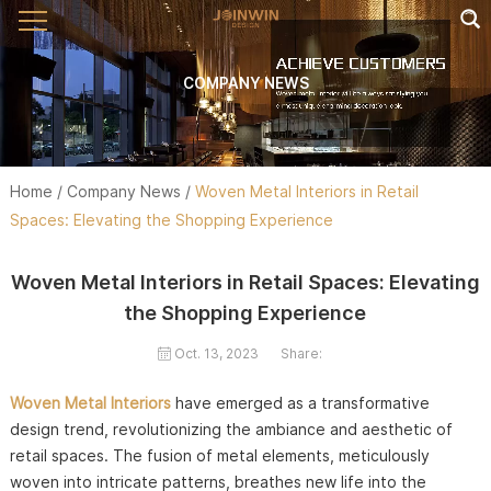
COMPANY NEWS
Home
/
Company News
/
Woven Metal Interiors in Retail
Spaces: Elevating the Shopping Experience
Woven Metal Interiors in Retail Spaces: Elevating
the Shopping Experience
Oct. 13, 2023
Share:
Woven Metal Interiors
have emerged as a transformative
design trend, revolutionizing the ambiance and aesthetic of
retail spaces. The fusion of metal elements, meticulously
woven into intricate patterns, breathes new life into the