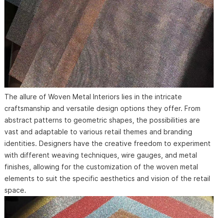
The allure of Woven Metal Interiors lies in the intricate
craftsmanship and versatile design options they offer. From
abstract patterns to geometric shapes, the possibilities are
vast and adaptable to various retail themes and branding
identities. Designers have the creative freedom to experiment
with different weaving techniques, wire gauges, and metal
finishes, allowing for the customization of the woven metal
elements to suit the specific aesthetics and vision of the retail
space.