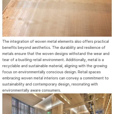
The integration of woven metal elements also offers practical
benefits beyond aesthetics. The durability and resilience of
metals ensure that the woven designs withstand the wear and
tear of a bustling retail environment. Additionally, metal is a
recyclable and sustainable material, aligning with the growing
focus on environmentally conscious design. Retail spaces
embracing woven metal interiors can convey a commitment to
sustainability and contemporary design, resonating with
environmentally aware consumers.