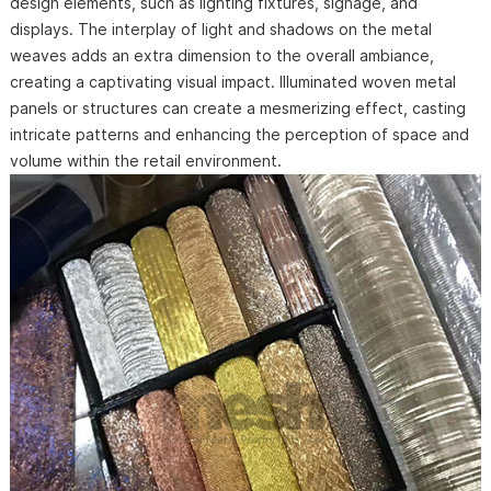
design elements, such as lighting fixtures, signage, and
displays. The interplay of light and shadows on the metal
weaves adds an extra dimension to the overall ambiance,
creating a captivating visual impact. Illuminated woven metal
panels or structures can create a mesmerizing effect, casting
intricate patterns and enhancing the perception of space and
volume within the retail environment.