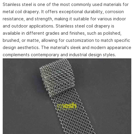
Stainless steel is one of the most commonly used materials for
metal coil drapery. It offers exceptional durability, corrosion
resistance, and strength, making it suitable for various indoor
and outdoor applications. Stainless steel coil drapery is
available in different grades and finishes, such as polished,
brushed, or matte, allowing for customization to match specific
design aesthetics. The material's sleek and modern appearance
complements contemporary and industrial design styles.