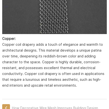
Copper:
Copper coil drapery adds a touch of elegance and warmth to
architectural designs. This material develops a unique patina
over time, deepening its reddish-brown color and adding
character to the space. Copper is highly durable, corrosion-
resistant, and possesses excellent thermal and electrical
conductivity. Copper coil drapery is often used in applications
that require a luxurious and timeless aesthetic, such as high-
end interiors and upscale retail environments.
How Decorative Wire Mesh Improves Building Design