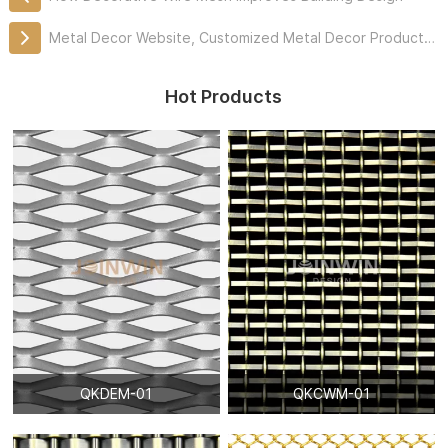
Metal Decor Website, Customized Metal Decor Products Professionally
Hot Products
QKDEM-01
QKCWM-01