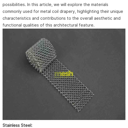
possibilities. In this article, we will explore the materials
commonly used for metal coil drapery, highlighting their unique
characteristics and contributions to the overall aesthetic and
functional qualities of this architectural feature.
Stainless Steel: