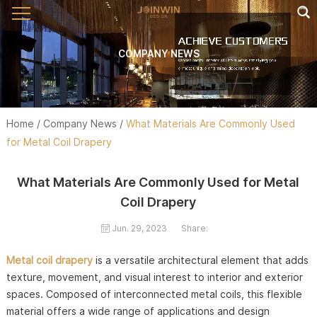
COMPANY NEWS
Home
/
Company News
/
What Materials Are Commonly Used
for Metal Coil Drapery
What Materials Are Commonly Used for Metal
Coil Drapery
Jun. 29, 2023
Share:
Metal coil drapery
is a versatile architectural element that adds
texture, movement, and visual interest to interior and exterior
spaces. Composed of interconnected metal coils, this flexible
material offers a wide range of applications and design