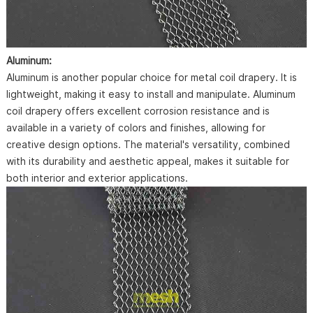
Aluminum:
Aluminum is another popular choice for metal coil drapery. It is
lightweight, making it easy to install and manipulate. Aluminum
coil drapery offers excellent corrosion resistance and is
available in a variety of colors and finishes, allowing for
creative design options. The material's versatility, combined
with its durability and aesthetic appeal, makes it suitable for
both interior and exterior applications.