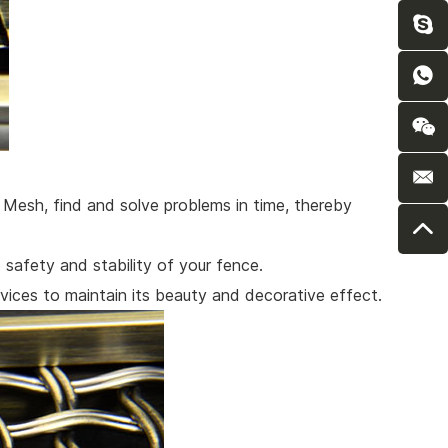
n Mesh, find and solve problems in time, thereby
safety and stability of your fence.
ices to maintain its beauty and decorative effect.