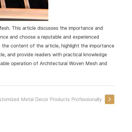
Mesh. This article discusses the importance and
nance and choose a reputable and experienced
the content of the article, highlight the importance
icle, and provide readers with practical knowledge
stable operation of Architectural Woven Mesh and
stomized Metal Decor Products Professionally