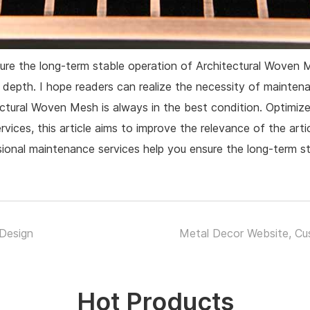
sure the long-term stable operation of Architectural Woven 
 depth. I hope readers can realize the necessity of mainte
ctural Woven Mesh is always in the best condition. Optimize 
vices, this article aims to improve the relevance of the art
ional maintenance services help you ensure the long-term 
Design
Metal Decor Website, Cu
Hot Products