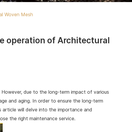
ural Woven Mesh
e operation of Architectural
. However, due to the long-term impact of various
ge and aging. In order to ensure the long-term
 article will delve into the importance and
ose the right maintenance service.