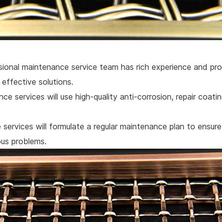
ional maintenance service team has rich experience and pro
effective solutions.
ce services will use high-quality anti-corrosion, repair coati
services will formulate a regular maintenance plan to ensure
ous problems.