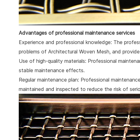
Advantages of professional maintenance services
Experience and professional knowledge: The profess
problems of Architectural Woven Mesh, and provide 
Use of high-quality materials: Professional maintenan
stable maintenance effects.
Regular maintenance plan: Professional maintenance 
maintained and inspected to reduce the risk of seri