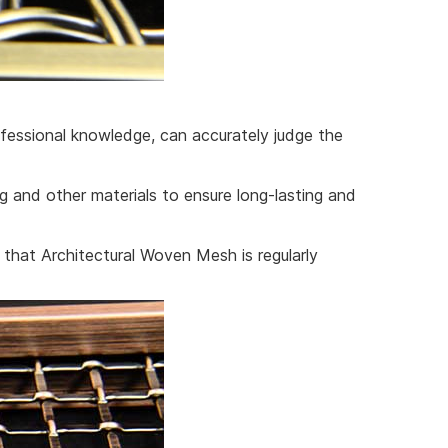
fessional knowledge, can accurately judge the
ng and other materials to ensure long-lasting and
 that Architectural Woven Mesh is regularly