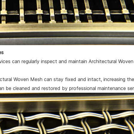
es
rvices can regularly inspect and maintain Architectural Wove
ctural Woven Mesh can stay fixed and intact, increasing the 
 be cleaned and restored by professional maintenance serv