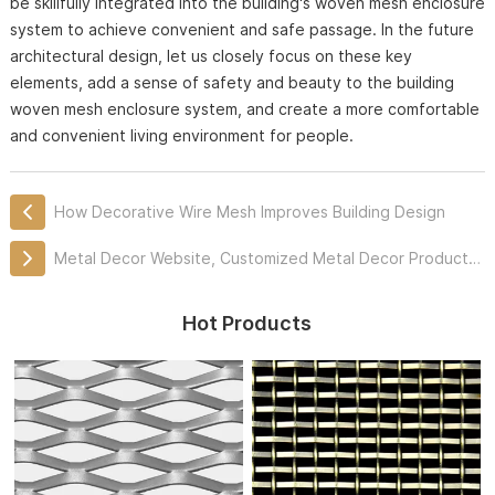
be skillfully integrated into the building's woven mesh enclosure
system to achieve convenient and safe passage. In the future
architectural design, let us closely focus on these key
elements, add a sense of safety and beauty to the building
woven mesh enclosure system, and create a more comfortable
and convenient living environment for people.
How Decorative Wire Mesh Improves Building Design
Metal Decor Website, Customized Metal Decor Products Professionally
Hot Products