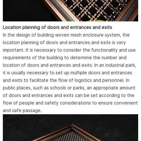
Location planning of doors and entrances and exits
In the design of building woven mesh enclosure system, the
location planning of doors and entrances and exits is very
important. It is necessary to consider the functionality and use
requirements of the building to determine the number and
location of doors and entrances and exits. In an industrial park,
it is usually necessary to set up multiple doors and entrances
and exits to facilitate the flow of logistics and personnel. In
public places, such as schools or parks, an appropriate amount
of doors and entrances and exits can be set according to the
flow of people and safety considerations to ensure convenient
and safe passage.