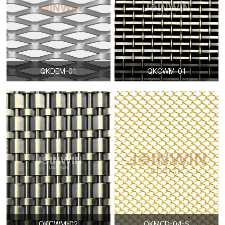
QKDEM-01
QKCWM-01
QKCWM-02
QKMCD-04-S