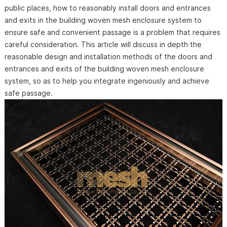
public places, how to reasonably install doors and entrances
and exits in the building woven mesh enclosure system to
ensure safe and convenient passage is a problem that requires
careful consideration. This article will discuss in depth the
reasonable design and installation methods of the doors and
entrances and exits of the building woven mesh enclosure
system, so as to help you integrate ingeniously and achieve
safe passage.