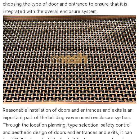
choosing the type of door and entrance to ensure that it is
integrated with the overall enclosure system.
Reasonable installation of doors and entrances and exits is an
important part of the building woven mesh enclosure system.
Through the location planning, type selection, safety control
and aesthetic design of doors and entrances and exits, it can