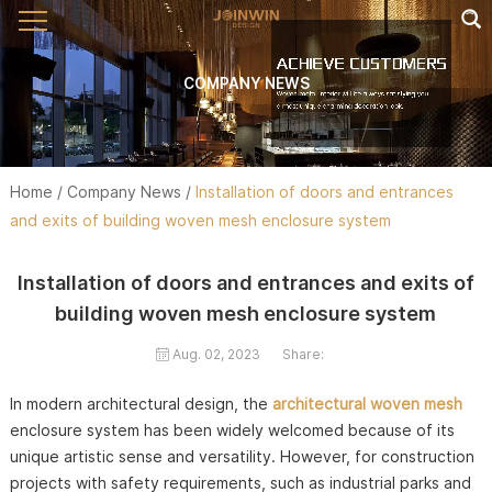
COMPANY NEWS
Home
/
Company News
/
Installation of doors and entrances
and exits of building woven mesh enclosure system
Installation of doors and entrances and exits of
building woven mesh enclosure system
Aug. 02, 2023
Share:
In modern architectural design, the
architectural woven mesh
enclosure system has been widely welcomed because of its
unique artistic sense and versatility. However, for construction
projects with safety requirements, such as industrial parks and