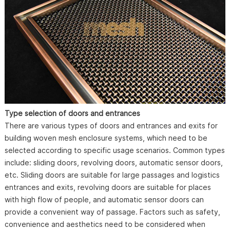
Type selection of doors and entrances
There are various types of doors and entrances and exits for
building woven mesh enclosure systems, which need to be
selected according to specific usage scenarios. Common types
include: sliding doors, revolving doors, automatic sensor doors,
etc. Sliding doors are suitable for large passages and logistics
entrances and exits, revolving doors are suitable for places
with high flow of people, and automatic sensor doors can
provide a convenient way of passage. Factors such as safety,
convenience and aesthetics need to be considered when