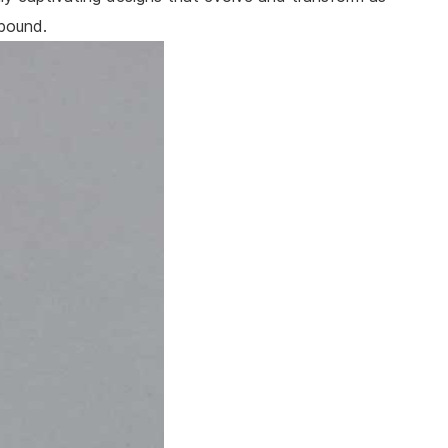
lbound.