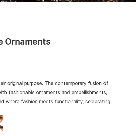
ge Ornaments
heir original purpose. The contemporary fusion of
d with fashionable ornaments and embellishments,
rld where fashion meets functionality, celebrating