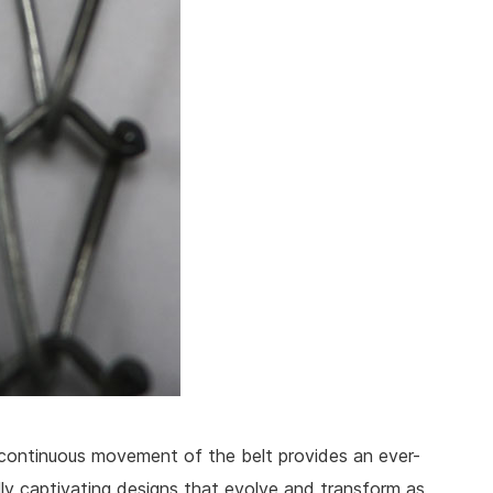
continuous movement of the belt provides an ever-
lly captivating designs that evolve and transform as