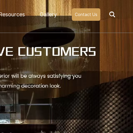
Resources
Gallery
Contact Us