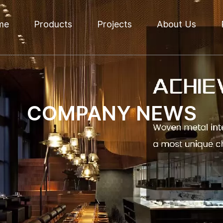
me
Products
Projects
About Us
COMPANY NEWS