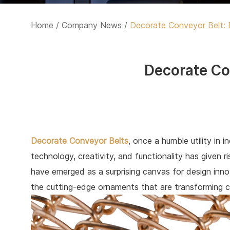
Home
/
Company News
/
Decorate Conveyor Belt: 
Decorate Co
Decorate Conveyor Belts
, once a humble utility in 
technology, creativity, and functionality has given 
have emerged as a surprising canvas for design innov
the cutting-edge ornaments that are transforming c