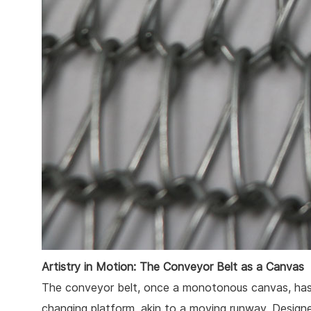
Artistry in Motion: The Conveyor Belt as a Canvas
The conveyor belt, once a monotonous canvas, has 
changing platform, akin to a moving runway. Designe