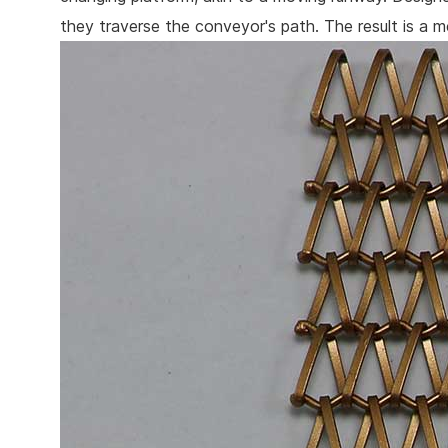
they traverse the conveyor's path. The result is a me