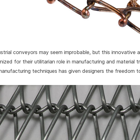
dustrial conveyors may seem improbable, but this innovativ
nized for their utilitarian role in manufacturing and material 
manufacturing techniques has given designers the freedom to