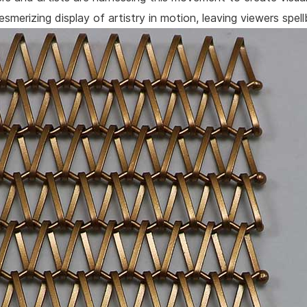
smerizing display of artistry in motion, leaving viewers spel