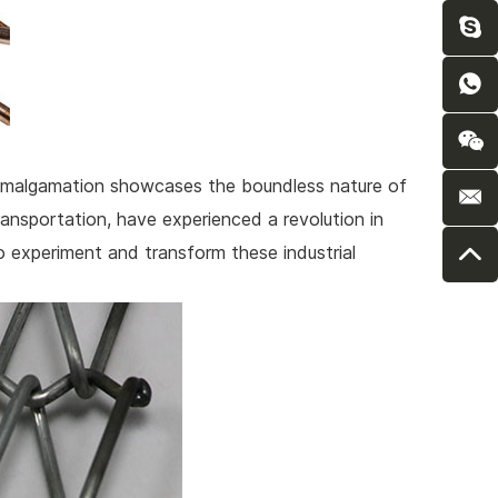
e amalgamation showcases the boundless nature of
transportation, have experienced a revolution in
 experiment and transform these industrial