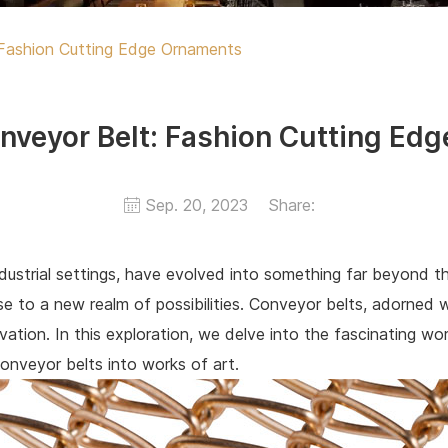
Fashion Cutting Edge Ornaments
nveyor Belt: Fashion Cutting Ed
Sep. 20, 2023
Share:
industrial settings, have evolved into something far beyond t
rise to a new realm of possibilities. Conveyor belts, adorne
ation. In this exploration, we delve into the fascinating wo
onveyor belts into works of art.