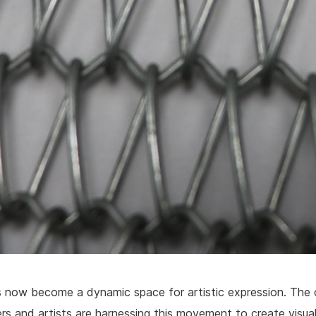
now become a dynamic space for artistic expression. The 
rs and artists are harnessing this movement to create visua