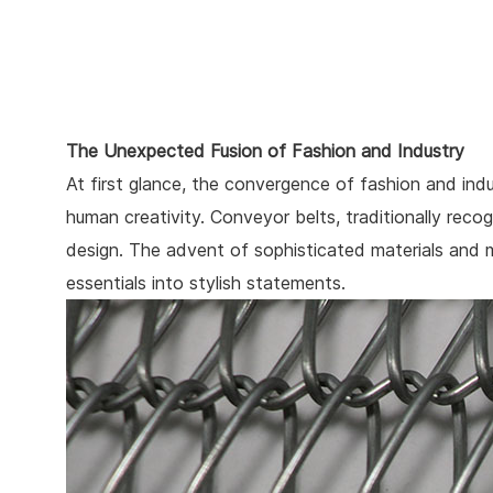
The Unexpected Fusion of Fashion and Industry
At first glance, the convergence of fashion and in
human creativity. Conveyor belts, traditionally recog
design. The advent of sophisticated materials and 
essentials into stylish statements.