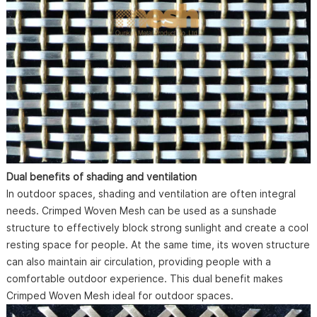
Dual benefits of shading and ventilation
In outdoor spaces, shading and ventilation are often integral
needs. Crimped Woven Mesh can be used as a sunshade
structure to effectively block strong sunlight and create a cool
resting space for people. At the same time, its woven structure
can also maintain air circulation, providing people with a
comfortable outdoor experience. This dual benefit makes
Crimped Woven Mesh ideal for outdoor spaces.