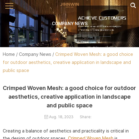
COMPANY NEWS
Home
/
Company News
/
Crimped Woven Mesh: a good choice
for outdoor aesthetics, creative application in landscape and
public space
Crimped Woven Mesh: a good choice for outdoor
aesthetics, creative application in landscape
and public space
Aug. 18, 2023
Share:
Creating a balance of aesthetics and practicality is critical in
the design of outdoor spaces.
Crimped Woven Mesh
is