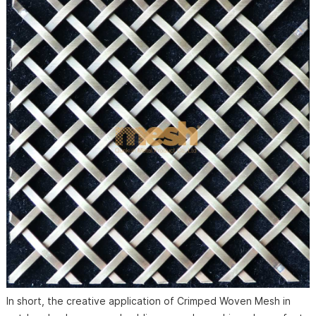
In short, the creative application of Crimped Woven Mesh in