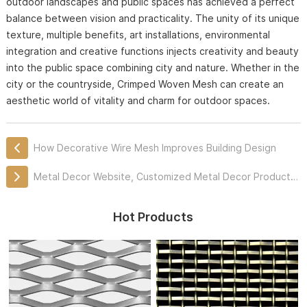
outdoor landscapes and public spaces has achieved a perfect
balance between vision and practicality. The unity of its unique
texture, multiple benefits, art installations, environmental
integration and creative functions injects creativity and beauty
into the public space combining city and nature. Whether in the
city or the countryside, Crimped Woven Mesh can create an
aesthetic world of vitality and charm for outdoor spaces.
How Decorative Wire Mesh Improves Building Design
Metal Decor Website, Customized Metal Decor Products Professionally
Hot Products