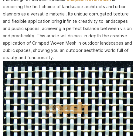
becoming the first choice of landscape architects and urban
planners as a versatile material. Its unique corrugated texture
and flexible application bring infinite creativity to landscapes
and public spaces, achieving a perfect balance between vision
and practicality. This article will discuss in depth the creative
application of Crimped Woven Mesh in outdoor landscapes and
public spaces, showing you an outdoor aesthetic world full of
beauty and functionality.