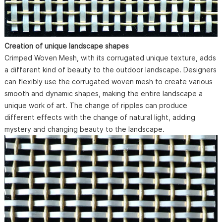
Creation of unique landscape shapes
Crimped Woven Mesh, with its corrugated unique texture, adds
a different kind of beauty to the outdoor landscape. Designers
can flexibly use the corrugated woven mesh to create various
smooth and dynamic shapes, making the entire landscape a
unique work of art. The change of ripples can produce
different effects with the change of natural light, adding
mystery and changing beauty to the landscape.