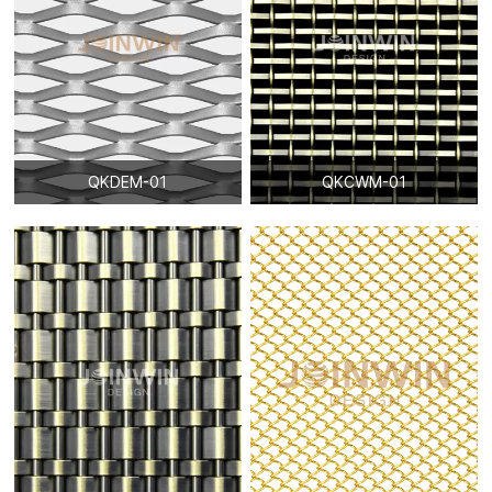
QKDEM-01
QKCWM-01