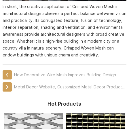
In short, the creative application of Crimped Woven Mesh in
architectural design achieves a perfect balance between vision
and practicality. Its corrugated texture, fusion of technology,
interior separation, shading and ventilation, and environmental
awareness provide architectural designers with broad creative
space. Whether it is a high-rise building in a modern city or a
country villa in natural scenery, Crimped Woven Mesh can
endow buildings with unique charm and creativity.
How Decorative Wire Mesh Improves Building Design
Metal Decor Website, Customized Metal Decor Products Professionally
Hot Products