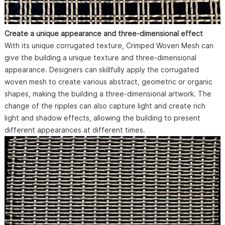
Create a unique appearance and three-dimensional effect
With its unique corrugated texture, Crimped Woven Mesh can
give the building a unique texture and three-dimensional
appearance. Designers can skillfully apply the corrugated
woven mesh to create various abstract, geometric or organic
shapes, making the building a three-dimensional artwork. The
change of the ripples can also capture light and create rich
light and shadow effects, allowing the building to present
different appearances at different times.