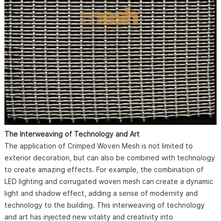
The Interweaving of Technology and Art
The application of Crimped Woven Mesh is not limited to
exterior decoration, but can also be combined with technology
to create amazing effects. For example, the combination of
LED lighting and corrugated woven mesh can create a dynamic
light and shadow effect, adding a sense of modernity and
technology to the building. This interweaving of technology
and art has injected new vitality and creativity into