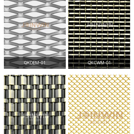
QKDEM-01
QKCWM-01