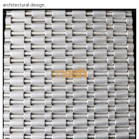
architectural design.