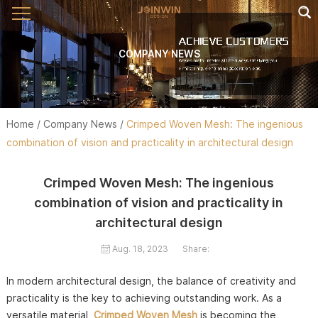
COMPANY NEWS
Home
/
Company News
/
Crimped Woven Mesh: The ingenious
combination of vision and practicality in architectural design
Crimped Woven Mesh: The ingenious
combination of vision and practicality in
architectural design
Aug. 18, 2023
Share:
In modern architectural design, the balance of creativity and
practicality is the key to achieving outstanding work. As a
versatile material,
Crimped Woven Mesh
is becoming the