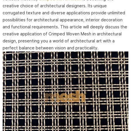
creative choice of architectural designers. Its unique
corrugated texture and diverse applications provide unlimited
possibilities for architectural appearance, interior decoration
and functional requirements. This article will deeply discuss the
creative application of Crimped Woven Mesh in architectural
design, presenting you a world of architectural art with a
perfect balance between vision and practicality.