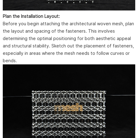
Plan the Installation Layout:
Before you begin attaching the architectural woven mesh, plan
the layout and spacing of the fasteners. This involves
determining the optimal positioning for both aesthetic appeal
and structural stability. Sketch out the placement of fasteners,
especially in areas where the mesh needs to follow curves or
bends.