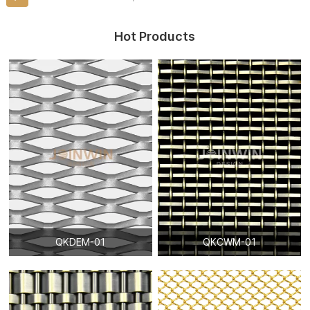
Hot Products
QKDEM-01
QKCWM-01