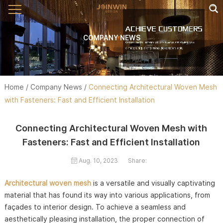
COMPANY NEWS
Home
/
Company News
/
Connecting Architectural Woven Mesh
with Fasteners: Fast and Efficient Installation
Connecting Architectural Woven Mesh with
Fasteners: Fast and Efficient Installation
Aug. 10, 2023
Share:
Architectural woven mesh
is a versatile and visually captivating
material that has found its way into various applications, from
façades to interior design. To achieve a seamless and
aesthetically pleasing installation, the proper connection of