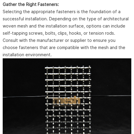
Gather the Right Fasteners:
Selecting the appropriate fasteners is the foundation of a
successful installation. Depending on the type of architectural
woven mesh and the installation surface, options can include
self-tapping screws, bolts, clips, hooks, or tension rods.
Consult with the manufacturer or supplier to ensure you
choose fasteners that are compatible with the mesh and the
installation environment.