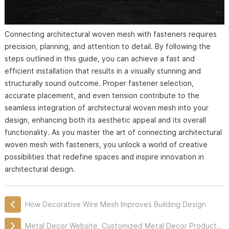
Connecting architectural woven mesh with fasteners requires
precision, planning, and attention to detail. By following the
steps outlined in this guide, you can achieve a fast and
efficient installation that results in a visually stunning and
structurally sound outcome. Proper fastener selection,
accurate placement, and even tension contribute to the
seamless integration of architectural woven mesh into your
design, enhancing both its aesthetic appeal and its overall
functionality. As you master the art of connecting architectural
woven mesh with fasteners, you unlock a world of creative
possibilities that redefine spaces and inspire innovation in
architectural design.
How Decorative Wire Mesh Improves Building Design
Metal Decor Website, Customized Metal Decor Products Professionally