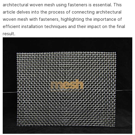
architectural woven mesh using fasteners is essential. This
article delves into the process of connecting architectural
woven mesh with fasteners, highlighting the importance of
efficient installation techniques and their impact on the final
result.