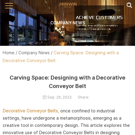
COMPANY NEWS
Home
/
Company News
/
Carving Space: Designing with a
Decorative Conveyor Belt
Carving Space: Designing with a Decorative
Conveyor Belt
Sep. 26, 2023
Share:
Decorative Conveyor Belts,
once confined to industrial
settings, have undergone a metamorphosis, emerging as a
creative tool in contemporary design. This article explores the
innovative use of Decorative Conveyor Belts in designing