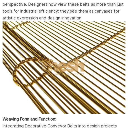
perspective. Designers now view these belts as more than just
tools for industrial efficiency; they see them as canvases for
artistic expression and design innovation.
Weaving Form and Function:
Integrating Decorative Conveyor Belts into design projects