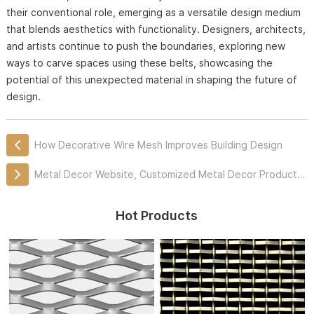
their conventional role, emerging as a versatile design medium
that blends aesthetics with functionality. Designers, architects,
and artists continue to push the boundaries, exploring new
ways to carve spaces using these belts, showcasing the
potential of this unexpected material in shaping the future of
design.
How Decorative Wire Mesh Improves Building Design
Metal Decor Website, Customized Metal Decor Products Professionally
Hot Products