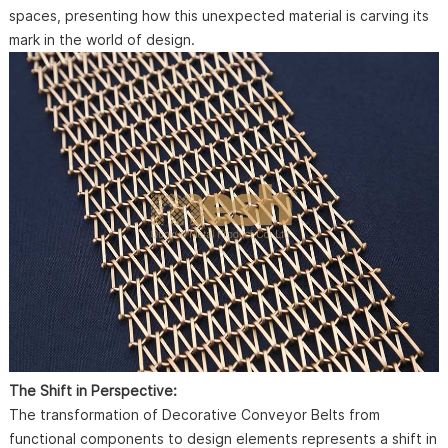
spaces, presenting how this unexpected material is carving its
mark in the world of design.
The Shift in Perspective:
The transformation of Decorative Conveyor Belts from
functional components to design elements represents a shift in