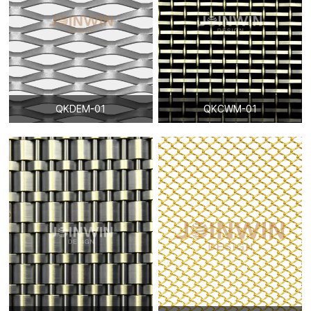
QKDEM-01
QKCWM-01