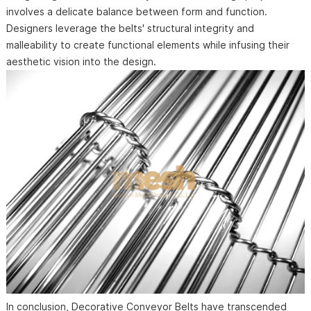
involves a delicate balance between form and function.
Designers leverage the belts' structural integrity and
malleability to create functional elements while infusing their
aesthetic vision into the design.
In conclusion, Decorative Conveyor Belts have transcended